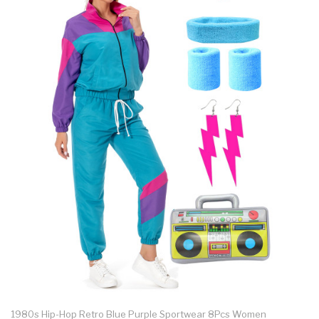
1980s Hip-Hop Retro Blue Purple Sportwear 8Pcs Women