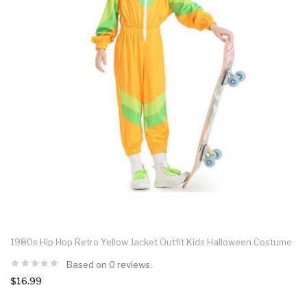
1980s Hip Hop Retro Yellow Jacket Outfit Kids Halloween Costume
Based on 0 reviews.
$16.99