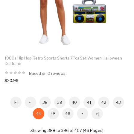
1980s Hip Hop Retro Sports Shorts 7Pcs Set Women Halloween
Costume
Based on 0 reviews.
$20.99
|<
<
38
39
40
41
42
43
44
45
46
>
>|
Showing 388 to 396 of 407 (46 Pages)