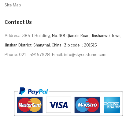
Site Map
Contact Us
Address: 385-T Building,
No. 301 Qianxin Road, Jinshanwei Town,
Jinshan District, Shanghai, China Zip code ：201515
Phone: 021 - 59157928
Email: info@skycostume.com