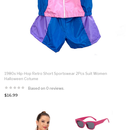
1980s Hip-Hop Retro Short Sportswear 2Pcs Suit Women
Halloween Cotume
Based on 0 reviews.
$16.99