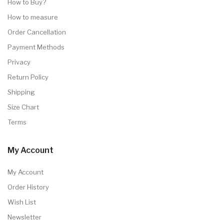
How to Buy?
How to measure
Order Cancellation
Payment Methods
Privacy
Return Policy
Shipping
Size Chart
Terms
My Account
My Account
Order History
Wish List
Newsletter