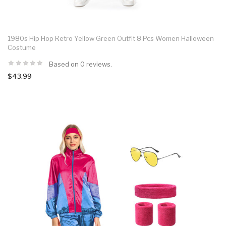
1980s Hip Hop Retro Yellow Green Outfit 8 Pcs Women Halloween
Costume
Based on 0 reviews.
$43.99