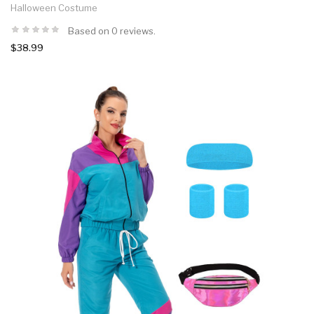
Halloween Costume
Based on 0 reviews.
$38.99