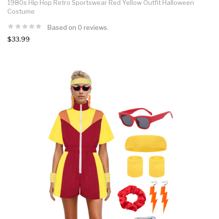
1980s Hip Hop Retro Sportswear Red Yellow Outfit Halloween
Costume
Based on 0 reviews.
$33.99