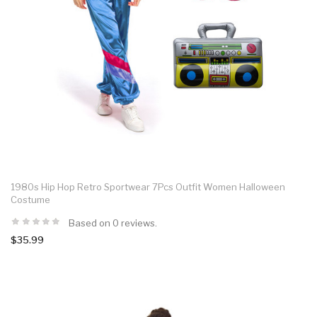
1980s Hip Hop Retro Sportwear 7Pcs Outfit Women Halloween
Costume
Based on 0 reviews.
$35.99