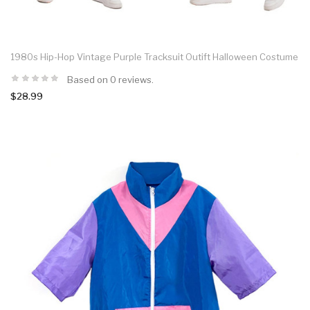
1980s Hip-Hop Vintage Purple Tracksuit Outift Halloween Costume
Based on 0 reviews.
$28.99