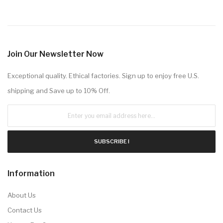
Join Our Newsletter Now
Exceptional quality. Ethical factories. Sign up to enjoy free U.S.
shipping and Save up to 10% Off.
SUBSCRIBE !
Information
About Us
Contact Us