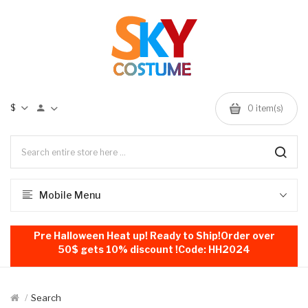
$
0
item(s)
Mobile Menu
Pre Halloween Heat up! Ready to Ship!Order over
50$ gets 10% discount !Code: HH2024
Search