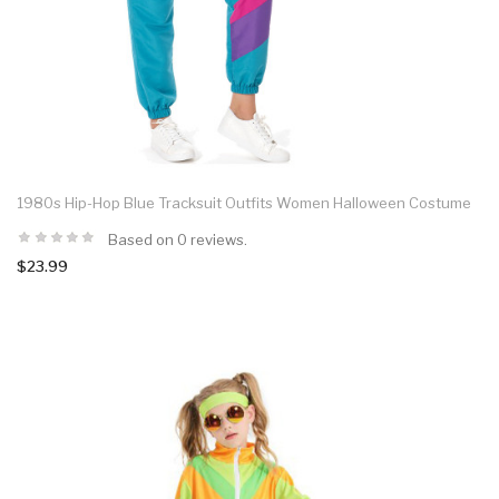
1980s Hip-Hop Blue Tracksuit Outfits Women Halloween Costume
Based on 0 reviews.
$23.99