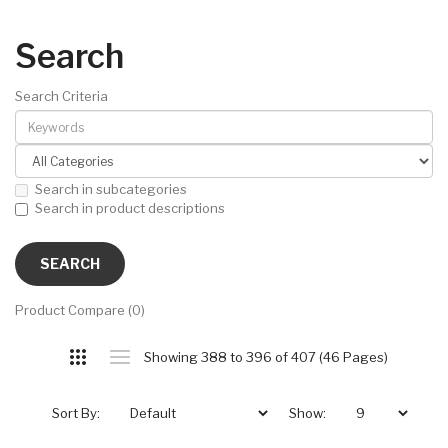
Search
Search Criteria
Search in subcategories
Search in product descriptions
Product Compare (0)
Showing 388 to 396 of 407 (46 Pages)
Sort By:
Show: