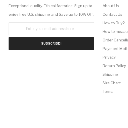
Exceptional quality. Ethical factories. Sign up to
About Us
enjoy free U.S. shipping and Save up to 10% Off.
Contact Us
How to Buy?
How to measu
Order Cancell
SUBSCRIBE !
Payment Met
Privacy
Return Policy
Shipping
Size Chart
Terms