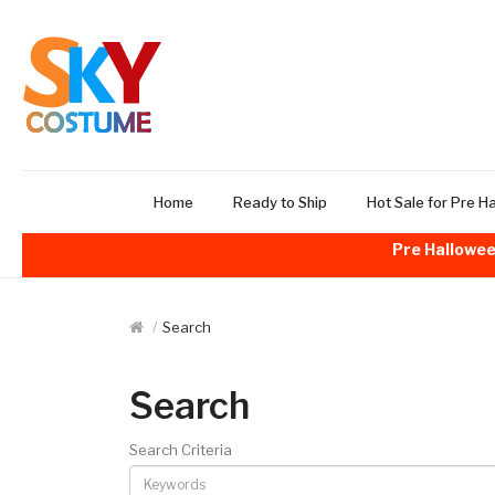
Home
Ready to Ship
Hot Sale for Pre H
Pre Hallowee
Search
Search
Search Criteria