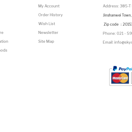
My Account
Address: 385-T 
Order History
Jinshanwei Town, 
Wish List
Zip code ：2015
re
Newsletter
Phone: 021 - 5
ation
Site Map
Email: info@sk
hods