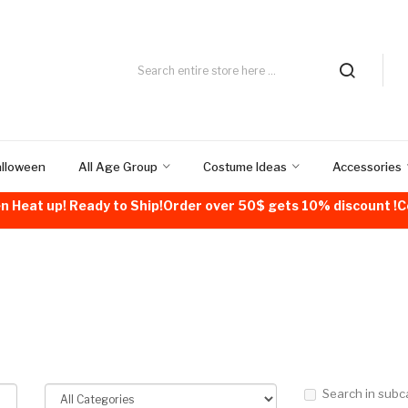
alloween
All Age Group
Costume Ideas
Accessories
n Heat up! Ready to Ship!Order over 50$ gets 10% discount 
Search in subc