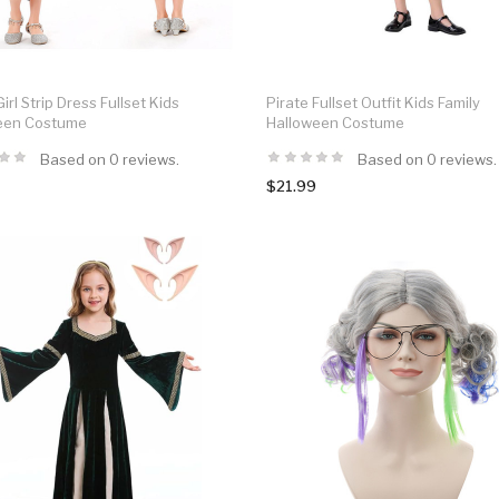
irl Strip Dress Fullset Kids
Pirate Fullset Outfit Kids Family
een Costume
Halloween Costume
Based on 0 reviews.
Based on 0 reviews.
$21.99