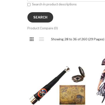
Search in product descriptions
Product Compare (0)
Showing 28 to 36 of 260 (29 Pages)