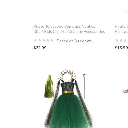
Pirate Telescope Compass Nautical
Pirate G
Chart Kids Children Cosplay Accessories
Hallow
Based on 0 reviews.
$22.99
$15.99