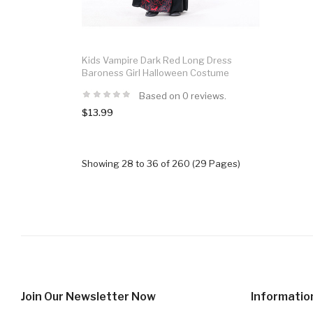
Kids Vampire Dark Red Long Dress
Baroness Girl Halloween Costume
Based on 0 reviews.
$13.99
Showing 28 to 36 of 260 (29 Pages)
Join Our Newsletter Now
Informatio