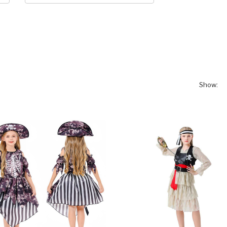
Show: