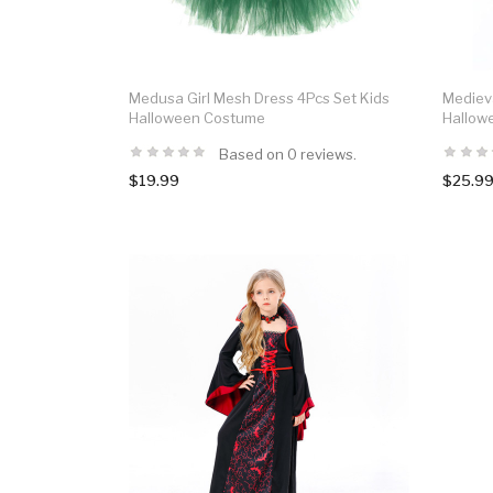
Medusa Girl Mesh Dress 4Pcs Set Kids
Medieva
Halloween Costume
Hallow
Based on 0 reviews.
$19.99
$25.9