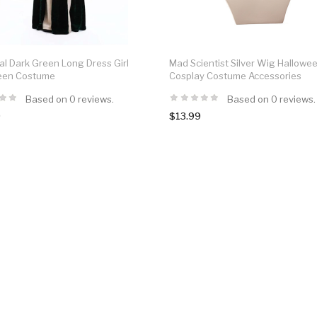
l Dark Green Long Dress Girl
Mad Scientist Silver Wig Hallowe
een Costume
Cosplay Costume Accessories
Based on 0 reviews.
Based on 0 reviews.
9
$13.99