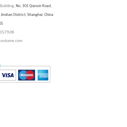
Building,
No. 301 Qianxin Road,
Jinshan District, Shanghai, China
15
9157928
ycostume.com