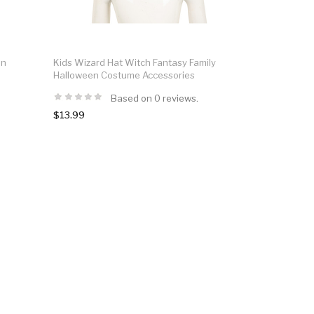
en
Kids Wizard Hat Witch Fantasy Family
Halloween Costume Accessories
Based on 0 reviews.
$13.99