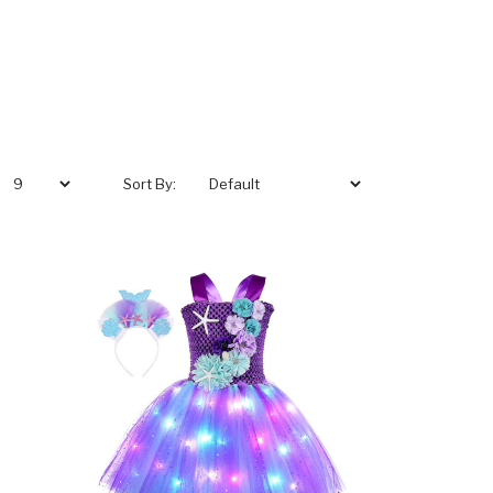
Sort By: