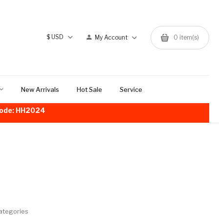
$
USD
My Account
0
item(s)
New Arrivals
Hot Sale
Service
!Code: HH2024
ategories