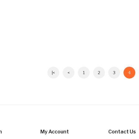
|<
<
1
2
3
4
n
My Account
Contact Us