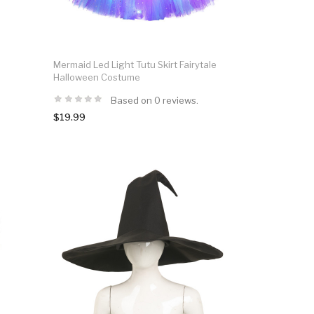
Mermaid Led Light Tutu Skirt Fairytale
Halloween Costume
Based on 0 reviews.
$19.99