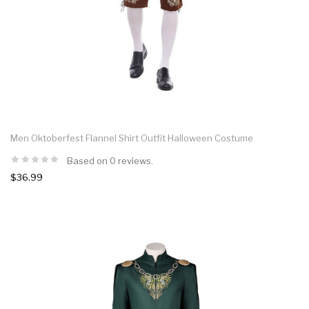
Men Oktoberfest Flannel Shirt Outfit Halloween Costume
Based on 0 reviews.
$36.99