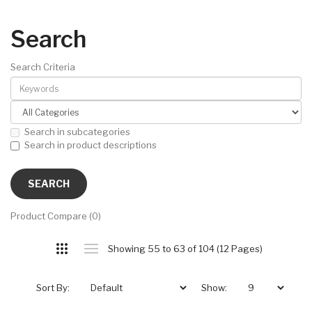
Search
Search Criteria
Search in subcategories
Search in product descriptions
Product Compare (0)
Showing 55 to 63 of 104 (12 Pages)
Sort By:
Show: