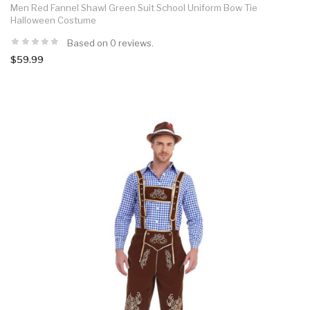
Men Red Fannel Shawl Green Suit School Uniform Bow Tie
Halloween Costume
Based on 0 reviews.
$59.99