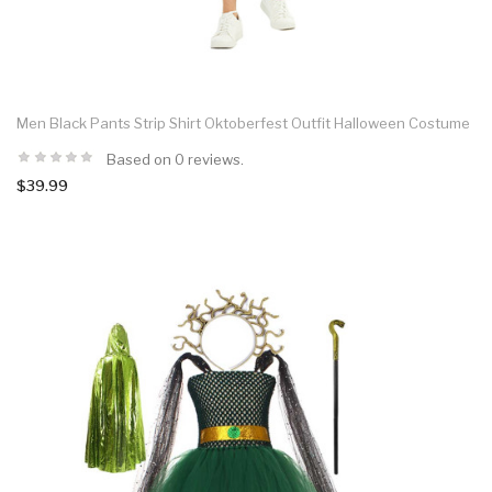
Men Black Pants Strip Shirt Oktoberfest Outfit Halloween Costume
Based on 0 reviews.
$39.99