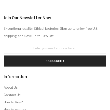
Join Our Newsletter Now
Exceptional quality. Ethical factories. Sign up to enjoy free U.S.
shipping and Save up to 10% Off.
SUBSCRIBE !
Information
About Us
Contact Us
How to Buy?
How to measure