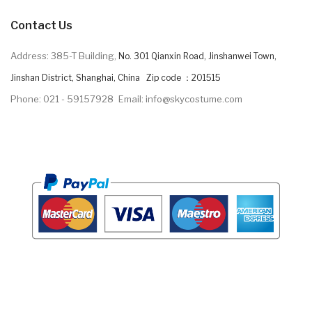
Contact Us
Address: 385-T Building,
No. 301 Qianxin Road, Jinshanwei Town,
Jinshan District, Shanghai, China Zip code ：201515
Phone: 021 - 59157928
Email: info@skycostume.com