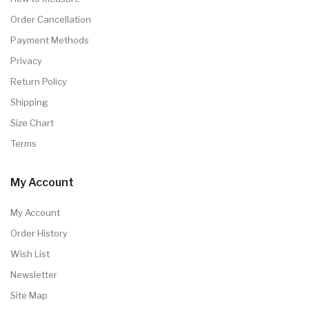
Order Cancellation
Payment Methods
Privacy
Return Policy
Shipping
Size Chart
Terms
My Account
My Account
Order History
Wish List
Newsletter
Site Map