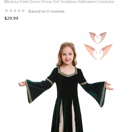
Medusa Dark Green Dress Set Goddess Halloween Costume
Based on 0 reviews.
$29.99