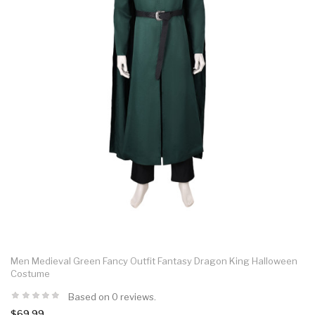
Men Medieval Green Fancy Outfit Fantasy Dragon King Halloween
Costume
Based on 0 reviews.
$69.99