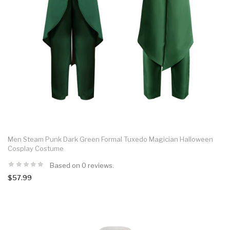
Men Steam Punk Dark Green Formal Tuxedo Magician Halloween
Cosplay Costume
Based on 0 reviews.
$57.99