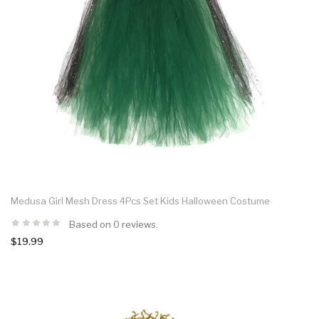
Medusa Girl Mesh Dress 4Pcs Set Kids Halloween Costume
Based on 0 reviews.
$19.99