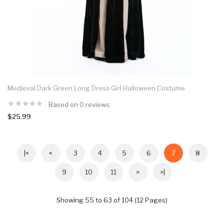
Medieval Dark Green Long Dress Girl Halloween Costume
Based on 0 reviews.
$25.99
|<
<
3
4
5
6
7
8
9
10
11
>
>|
Showing 55 to 63 of 104 (12 Pages)