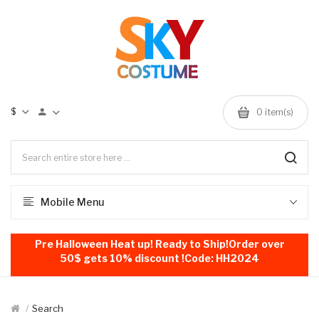
$
0
item(s)
Mobile Menu
Pre Halloween Heat up! Ready to Ship!Order over
50$ gets 10% discount !Code: HH2024
Search