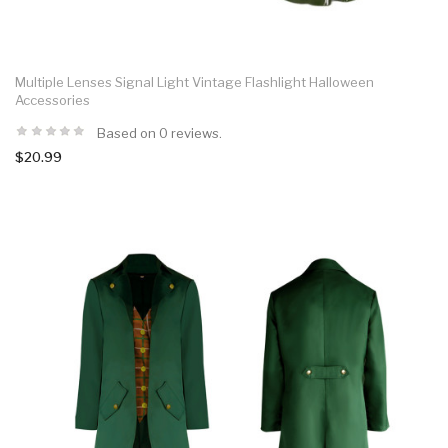
Multiple Lenses Signal Light Vintage Flashlight Halloween
Accessories
Based on 0 reviews.
$20.99