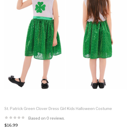
St. Patrick Green Clover Dress Girl Kids Halloween Costume
Based on 0 reviews.
$16.99