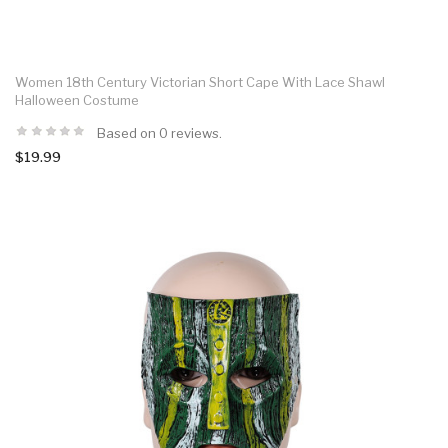
Women 18th Century Victorian Short Cape With Lace Shawl
Halloween Costume
Based on 0 reviews.
$19.99