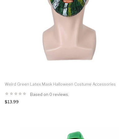
Weird Green Latex Mask Halloween Costume Accessories
Based on 0 reviews.
$13.99