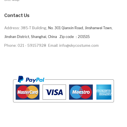
Contact Us
Address: 385-T Building,
No. 301 Qianxin Road, Jinshanwei Town,
Jinshan District, Shanghai, China Zip code ：201515
Phone: 021 - 59157928
Email: info@skycostume.com