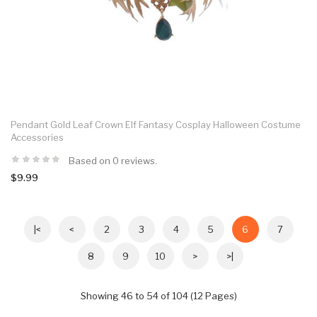
Pendant Gold Leaf Crown Elf Fantasy Cosplay Halloween Costume
Accessories
Based on 0 reviews.
$9.99
|<
<
2
3
4
5
6
7
8
9
10
>
>|
Showing 46 to 54 of 104 (12 Pages)