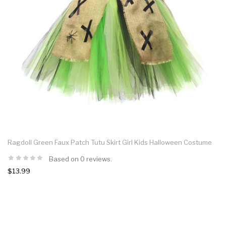
Ragdoll Green Faux Patch Tutu Skirt Girl Kids Halloween Costume
Based on 0 reviews.
$13.99