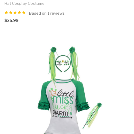
Hat Cosplay Costume
Based on 1 reviews.
$25.99