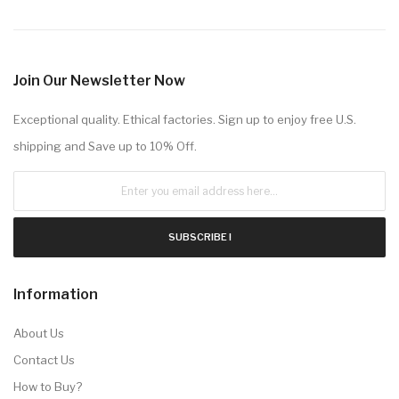
Join Our Newsletter Now
Exceptional quality. Ethical factories. Sign up to enjoy free U.S.
shipping and Save up to 10% Off.
SUBSCRIBE !
Information
About Us
Contact Us
How to Buy?