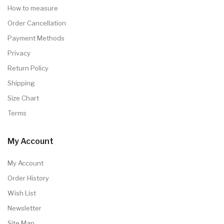
How to measure
Order Cancellation
Payment Methods
Privacy
Return Policy
Shipping
Size Chart
Terms
My Account
My Account
Order History
Wish List
Newsletter
Site Map