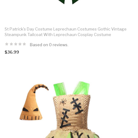
St Patrick's Day Costume Leprechaun Costumes Gothic Vintage
Steampunk Tailcoat With Leprechaun Cosplay Costume
Based on 0 reviews.
$36.99