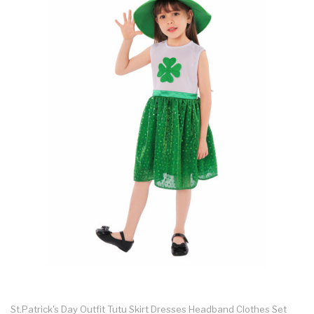
St.Patrick's Day Outfit Tutu Skirt Dresses Headband Clothes Set