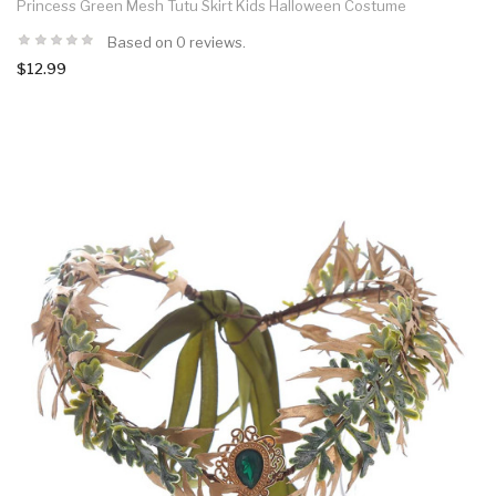
Princess Green Mesh Tutu Skirt Kids Halloween Costume
Based on 0 reviews.
$12.99