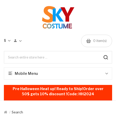
$
0
item(s)
Mobile Menu
Pre Halloween Heat up! Ready to Ship!Order over
50$ gets 10% discount !Code: HH2024
Search