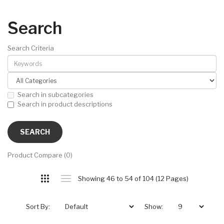
Search
Search Criteria
Search in subcategories
Search in product descriptions
Product Compare (0)
Showing 46 to 54 of 104 (12 Pages)
Sort By:
Show: