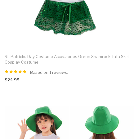
St. Patricks Day Costume Accessories Green Shamrock Tutu Skirt
Cosplay Costume
Based on 1 reviews.
$24.99