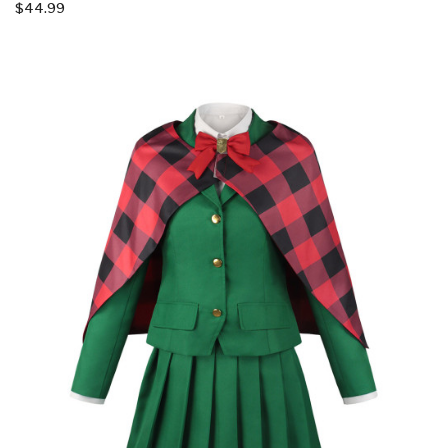
$44.99