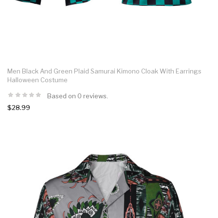
Men Black And Green Plaid Samurai Kimono Cloak With Earrings
Halloween Costume
Based on 0 reviews.
$28.99