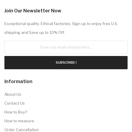
Join Our Newsletter Now
Exceptional quality. Ethical factories. Sign up to enjoy free U.S.
shipping and Save up to 10% Off.
SUBSCRIBE !
Information
About Us
Contact Us
How to Buy?
How to measure
Order Cancellation