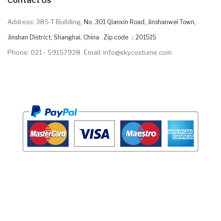
Contact Us
Address: 385-T Building,
No. 301 Qianxin Road, Jinshanwei Town,
Jinshan District, Shanghai, China Zip code ：201515
Phone: 021 - 59157928
Email: info@skycostume.com