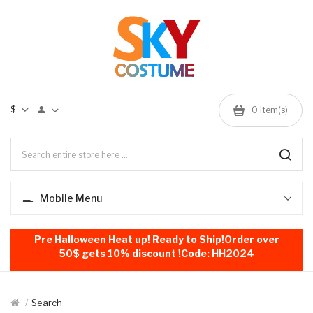
$
0
item(s)
Mobile Menu
Pre Halloween Heat up! Ready to Ship!Order over
50$ gets 10% discount !Code: HH2024
Search