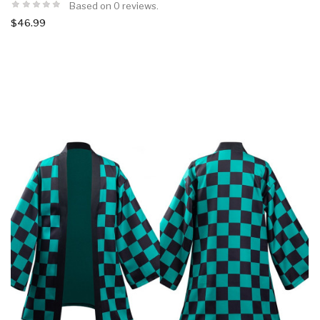
Based on 0 reviews.
$46.99