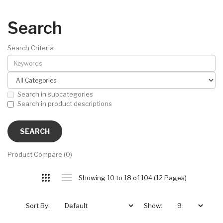
Search
Search Criteria
Search in subcategories
Search in product descriptions
Product Compare (0)
Showing 10 to 18 of 104 (12 Pages)
Sort By:
Show: