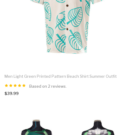
Men Light Green Printed Pattern Beach Shirt Summer Outfit
Based on 2 reviews.
$39.99