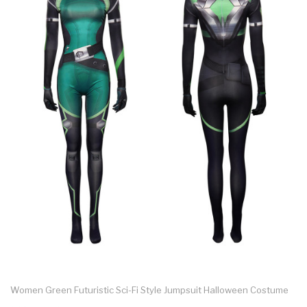
Women Green Futuristic Sci-Fi Style Jumpsuit Halloween Costume