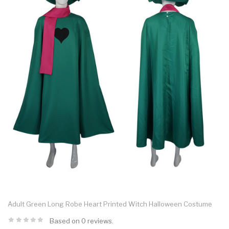
Adult Green Long Robe Heart Printed Witch Halloween Costume
Based on 0 reviews.