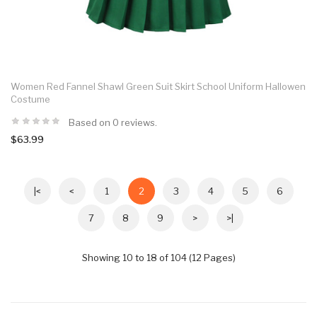
Women Red Fannel Shawl Green Suit Skirt School Uniform Hallowen
Costume
Based on 0 reviews.
$63.99
|<
<
1
2
3
4
5
6
7
8
9
>
>|
Showing 10 to 18 of 104 (12 Pages)