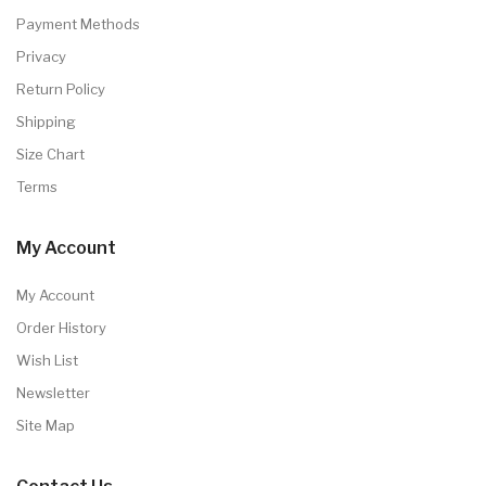
Payment Methods
Privacy
Return Policy
Shipping
Size Chart
Terms
My Account
My Account
Order History
Wish List
Newsletter
Site Map