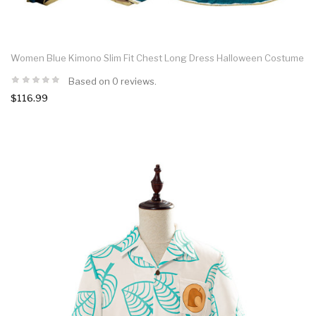
Women Blue Kimono Slim Fit Chest Long Dress Halloween Costume
Based on 0 reviews.
$116.99