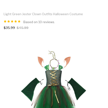
Light Green Jester Clown Outfits Halloween Costume
Based on 10 reviews.
$35.99
$45.99