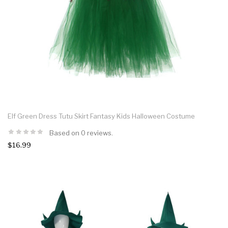
Elf Green Dress Tutu Skirt Fantasy Kids Halloween Costume
Based on 0 reviews.
$16.99