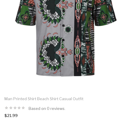
Man Printed Shirt Beach Shirt Casual Outfit
Based on 0 reviews.
$21.99