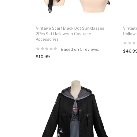
Vintage Scarf Black Dot Sunglasses
Vintag
2Pcs Set Halloween Costume
Hallow
Accessories
Based on 0 reviews.
$46.9
$10.99