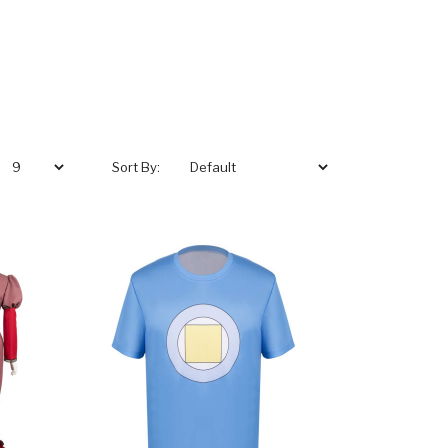
Sort By: