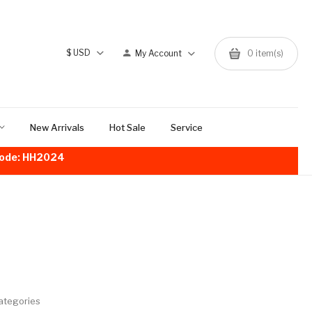
$
USD
My Account
0
item(s)
New Arrivals
Hot Sale
Service
!Code: HH2024
ategories