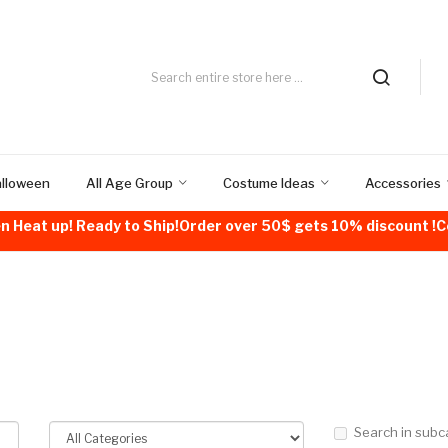
alloween
All Age Group
Costume Ideas
Accessories
n Heat up! Ready to Ship!Order over 50$ gets 10% discount 
Search in subc