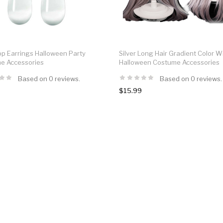
op Earrings Halloween Party
Silver Long Hair Gradient Color W
e Accessories
Halloween Costume Accessories
Based on 0 reviews.
Based on 0 reviews.
$15.99