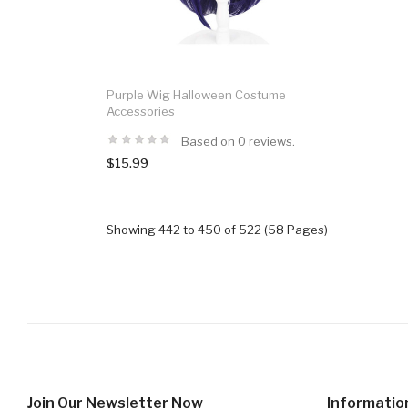
Purple Wig Halloween Costume
Accessories
Based on 0 reviews.
$15.99
Showing 442 to 450 of 522 (58 Pages)
Join Our Newsletter Now
Informatio