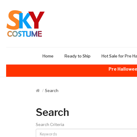
Home
Ready to Ship
Hot Sale for Pre H
Pre Hallowee
Search
Search
Search Criteria