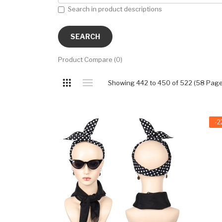
Search in product descriptions
Product Compare (0)
Showing 442 to 450 of 522 (58 Page
-