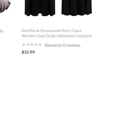
ig
Red Black Steampunk Retro Cape
Woolen Coat Cloak Halloween Costume
Based on 0 reviews.
$32.99