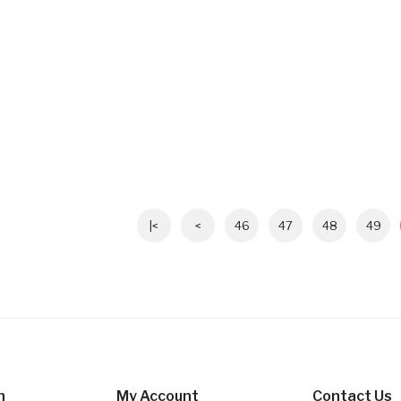
|<
<
46
47
48
49
n
My Account
Contact Us