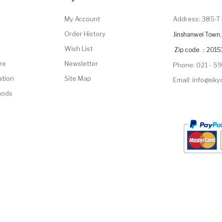
My Account
Address: 385-T 
Order History
Jinshanwei Town, 
Wish List
Zip code ：2015
re
Newsletter
Phone: 021 - 5
ation
Site Map
Email: info@sk
hods