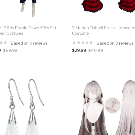
e 1960s Purple Gown 4Pcs Set
Victorian Fishtail Dress Hallowee
een Costume
Costume
Based on 0 reviews.
Based on 0 reviews.
9
$59.99
$29.99
$40.99