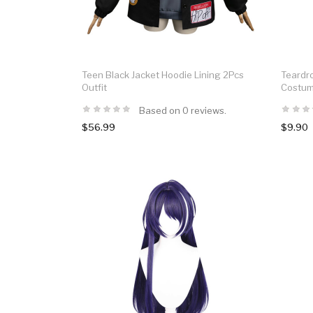
Teen Black Jacket Hoodie Lining 2Pcs
Teardr
Outfit
Costum
Based on 0 reviews.
$56.99
$9.90