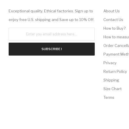
Exceptional quality. Ethical factories. Sign up to
About Us
enjoy free U.S. shipping and Save up to 10% Off.
Contact Us
How to Buy?
How to measu
Order Cancell
SUBSCRIBE !
Payment Met
Privacy
Return Policy
Shipping
Size Chart
Terms