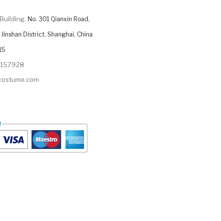
Building,
No. 301 Qianxin Road,
Jinshan District, Shanghai, China
15
9157928
ycostume.com