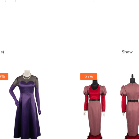
s)
Show:
22%
-27%