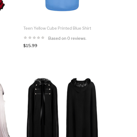
n
Teen Yellow Cube Printed Blue Shirt
Based on 0 reviews.
$15.99