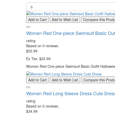
Add to Cart
Add to Wish List
Compare this Prod
Women Red One-piece Swimsuit Basic Outf
rating
Based on 0 reviews.
$22.99
Ex Tax: $22.99
Women Red One-piece Swimsuit Basic Outfit Halloween
Add to Cart
Add to Wish List
Compare this Prod
Women Red Long Sleeve Dress Cute Dres
rating
Based on 0 reviews.
$34.99