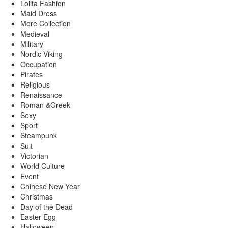
Lolita Fashion
Maid Dress
More Collection
Medieval
Military
Nordic Viking
Occupation
Pirates
Religious
Renaissance
Roman &Greek
Sexy
Sport
Steampunk
Suit
Victorian
World Culture
Event
Chinese New Year
Christmas
Day of the Dead
Easter Egg
Halloween