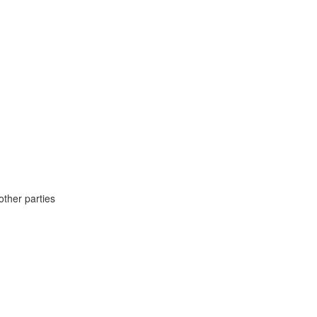
ther parties