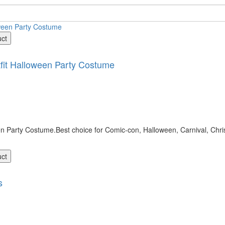
uct
it Halloween Party Costume
 Party Costume.Best choice for Comic-con, Halloween, Carnival, Chri
uct
s