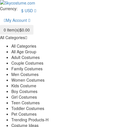
Currency:
$
USD
My Account
0
item(s)
$0.00
All Categories
All Categories
All Age Group
Adult Costumes
Couple Costumes
Family Costumes
Men Costumes
Women Costumes
Kids Costume
Boy Costumes
Girl Costumes
Teen Costumes
Toddler Costumes
Pet Costumes
Trending Products-H
Costume Ideas