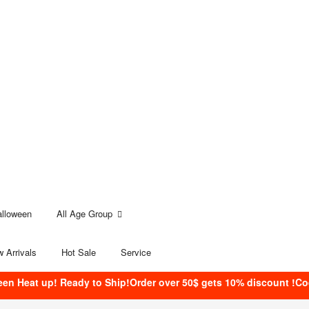
alloween
All Age Group
 Arrivals
Hot Sale
Service
een Heat up! Ready to Ship!Order over 50$ gets 10% discount !C