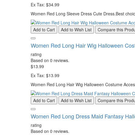
Ex Tax: $34.99
Women Red Long Sleeve Dress Cute Dress.Best choice 
Add to Cart
Add to Wish List
Compare this Prod
Women Red Long Hair Wig Halloween Cos
rating
Based on 0 reviews.
$13.99
Ex Tax: $13.99
Women Red Long Hair Wig Halloween Costume Accessori
Add to Cart
Add to Wish List
Compare this Prod
Women Red Long Dress Maid Fantasy Hal
rating
Based on 0 reviews.