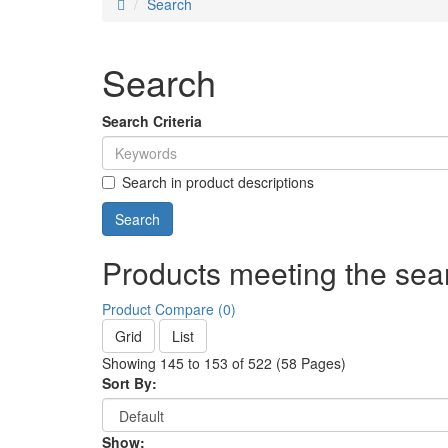
Search
Search
Search Criteria
Search in product descriptions
Products meeting the sear
Product Compare (0)
Grid
List
Showing 145 to 153 of 522 (58 Pages)
Sort By:
Show: