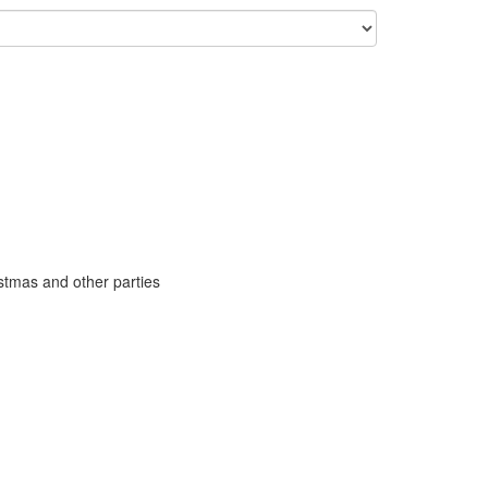
stmas and other parties