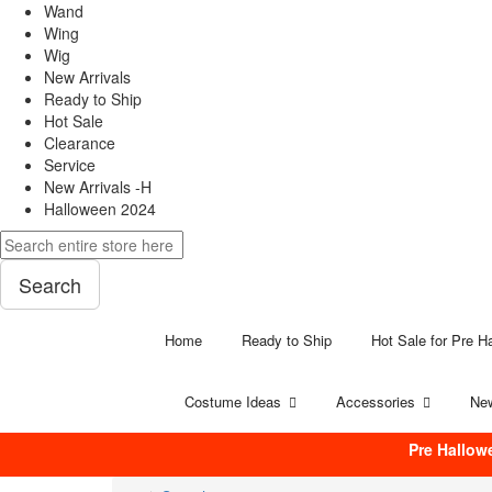
Wand
Wing
Wig
New Arrivals
Ready to Ship
Hot Sale
Clearance
Service
New Arrivals -H
Halloween 2024
Search
Home
Ready to Ship
Hot Sale for Pre H
Costume Ideas
Accessories
New
Pre Hallow