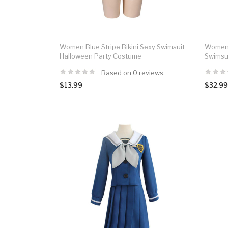
Women Blue Stripe Bikini Sexy Swimsuit
Women 
Halloween Party Costume
Swimsu
Based on 0 reviews.
$13.99
$32.99