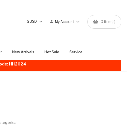
$
USD
My Account
0
item(s)
New Arrivals
Hot Sale
Service
!Code: HH2024
ategories