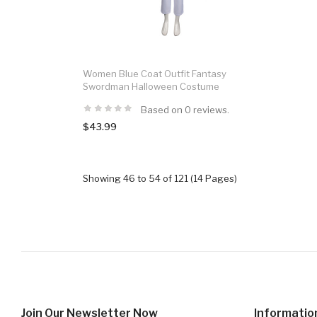
Women Blue Coat Outfit Fantasy
Swordman Halloween Costume
Based on 0 reviews.
$43.99
Showing 46 to 54 of 121 (14 Pages)
Join Our Newsletter Now
Informatio