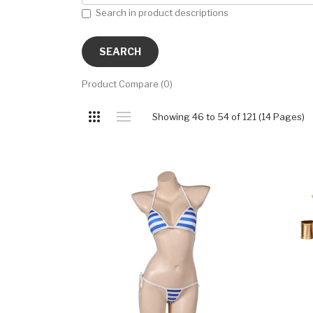
Search in product descriptions
Product Compare (0)
Showing 46 to 54 of 121 (14 Pages)