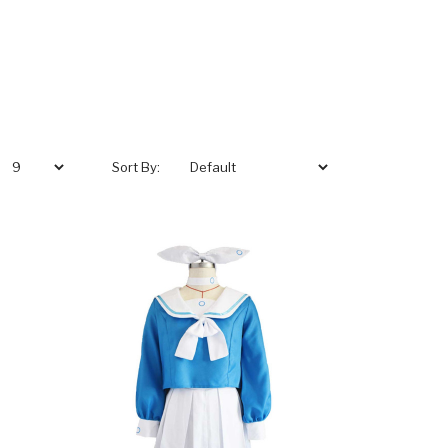
Sort By: