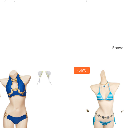
Show:
-56%