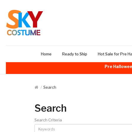
Home
Ready to Ship
Hot Sale for Pre H
Pre Hallowee
Search
Search
Search Criteria