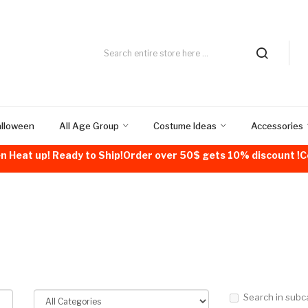
alloween
All Age Group
Costume Ideas
Accessories
n Heat up! Ready to Ship!Order over 50$ gets 10% discount 
Search in subc