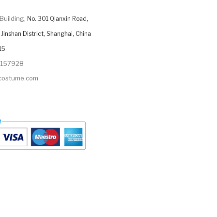
Building,
No. 301 Qianxin Road,
Jinshan District, Shanghai, China
15
9157928
ycostume.com