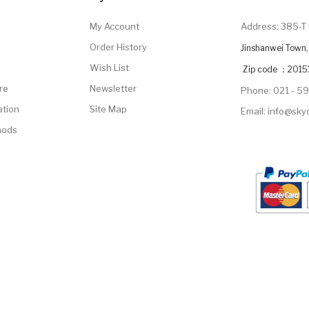
My Account
Address: 385-T 
Order History
Jinshanwei Town, 
Wish List
Zip code ：2015
re
Newsletter
Phone: 021 - 5
ation
Site Map
Email: info@sk
hods