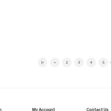
|<
<
2
3
4
5
n
My Account
Contact Us