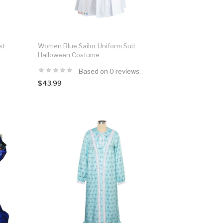
st
Women Blue Sailor Uniform Suit
Halloween Costume
Based on 0 reviews.
$43.99