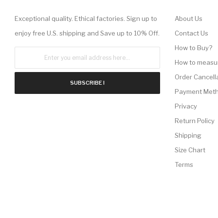
Exceptional quality. Ethical factories. Sign up to
About Us
enjoy free U.S. shipping and Save up to 10% Off.
Contact Us
How to Buy?
How to measu
Order Cancell
SUBSCRIBE !
Payment Met
Privacy
Return Policy
Shipping
Size Chart
Terms