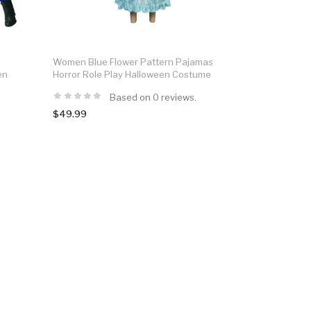
Women Blue Flower Pattern Pajamas
en
Horror Role Play Halloween Costume
Based on 0 reviews.
$49.99