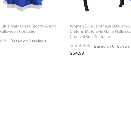
Blue Maid Dress Bloody Apron
Women Blue Japanese Bakuzoku
 Halloween Costume
Uniform Motorcyle Gang Hallowe
Carnival Suit Costume
Based on 0 reviews.
Based on 0 reviews.
9
$54.99