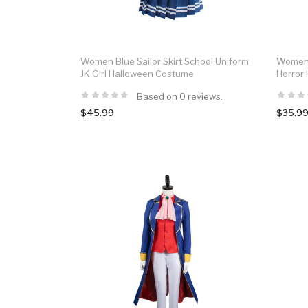
Women Blue Sailor Skirt School Uniform
Women 
JK Girl Halloween Costume
Horror
Based on 0 reviews.
$45.99
$35.9