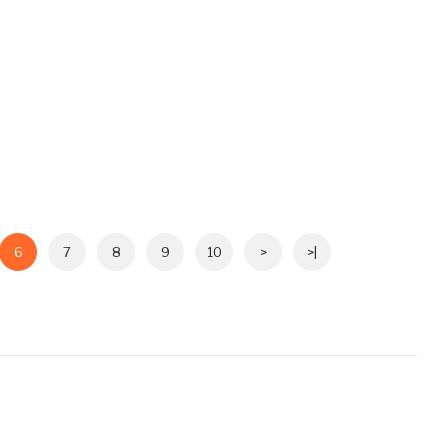
6
7
8
9
10
>
>|