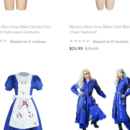
Blue Sexy Bikini GoldenTrim
Women Blue Sexy Bikini Gold Wai
it Halloween Costume
Chain Swimsuit
Based on 0 reviews.
Based on 0 reviews.
$15.99
$35.99