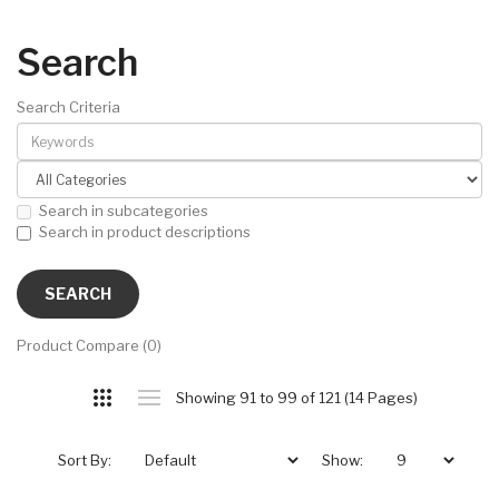
Search
Search Criteria
Search in subcategories
Search in product descriptions
Product Compare (0)
Showing 91 to 99 of 121 (14 Pages)
Sort By:
Show: