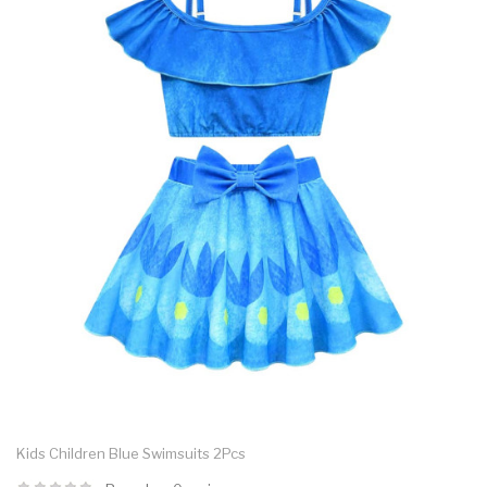
Kids Children Blue Swimsuits 2Pcs