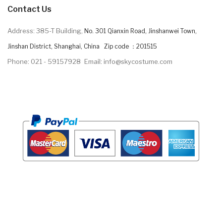
Contact Us
Address: 385-T Building,
No. 301 Qianxin Road, Jinshanwei Town,
Jinshan District, Shanghai, China Zip code ：201515
Phone: 021 - 59157928
Email: info@skycostume.com