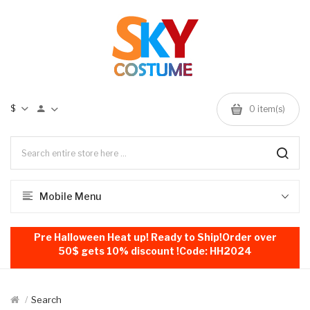
$
0
item(s)
Mobile Menu
Pre Halloween Heat up! Ready to Ship!Order over
50$ gets 10% discount !Code: HH2024
Search