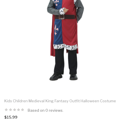
Kids Children Medieval King Fantasy Outfit Halloween Costume
Based on 0 reviews.
$15.99