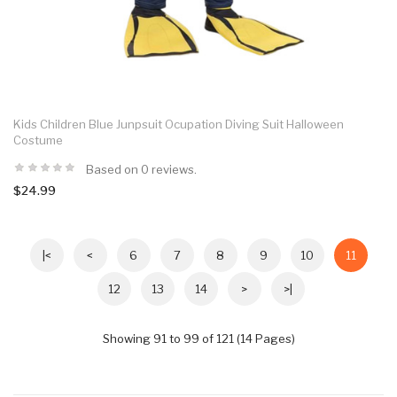
Kids Children Blue Junpsuit Ocupation Diving Suit Halloween
Costume
Based on 0 reviews.
$24.99
|<
<
6
7
8
9
10
11
12
13
14
>
>|
Showing 91 to 99 of 121 (14 Pages)