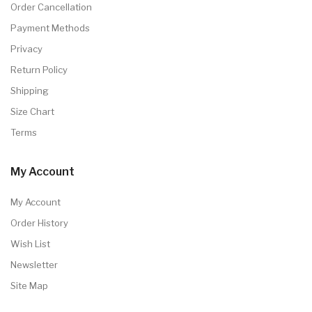
Order Cancellation
Payment Methods
Privacy
Return Policy
Shipping
Size Chart
Terms
My Account
My Account
Order History
Wish List
Newsletter
Site Map