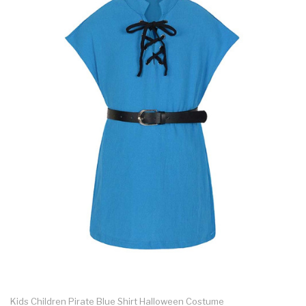
Kids Children Pirate Blue Shirt Halloween Costume