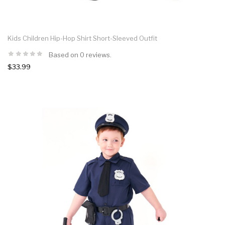
Kids Children Hip-Hop Shirt Short-Sleeved Outfit
Based on 0 reviews.
$33.99