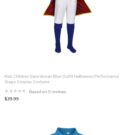
Kids Children Swordsman Blue Outfit Halloween Performance
Stage Cosplay Costume
Based on 0 reviews.
$39.99