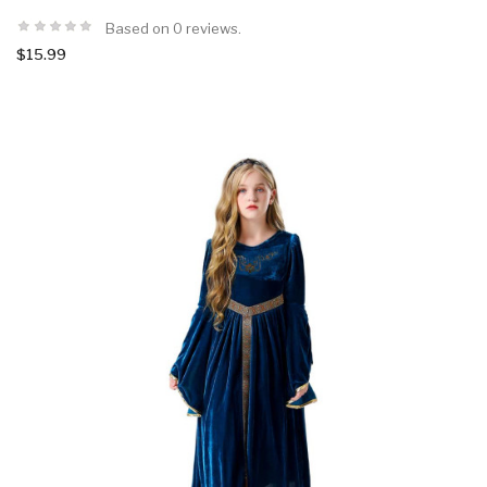
Based on 0 reviews.
$15.99