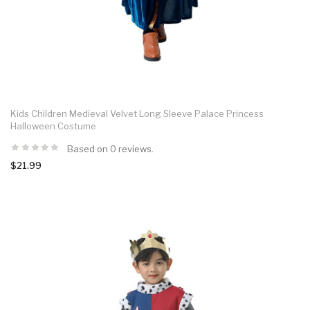
Kids Children Medieval Velvet Long Sleeve Palace Princess
Halloween Costume
Based on 0 reviews.
$21.99