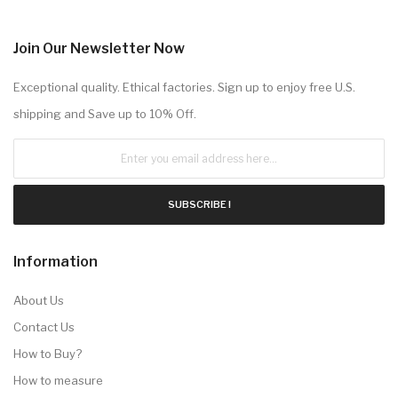
Join Our Newsletter Now
Exceptional quality. Ethical factories. Sign up to enjoy free U.S.
shipping and Save up to 10% Off.
SUBSCRIBE !
Information
About Us
Contact Us
How to Buy?
How to measure