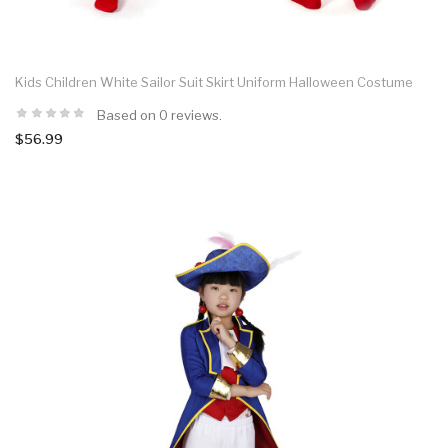
Kids Children White Sailor Suit Skirt Uniform Halloween Costume
Based on 0 reviews.
$56.99