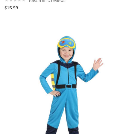
Based on 0 reviews.
$15.99