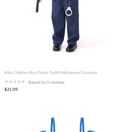
Kids Children Boy Police Outfit Halloween Costume
Based on 0 reviews.
$21.99