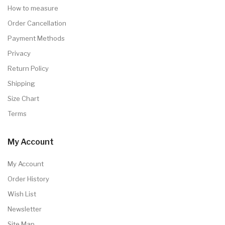
How to measure
Order Cancellation
Payment Methods
Privacy
Return Policy
Shipping
Size Chart
Terms
My Account
My Account
Order History
Wish List
Newsletter
Site Map