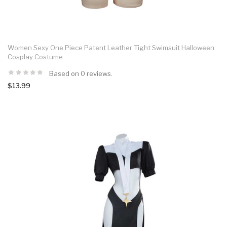
Women Sexy One Piece Patent Leather Tight Swimsuit Halloween
Cosplay Costume
Based on 0 reviews.
$13.99