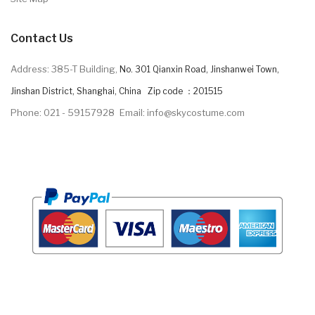
Contact Us
Address: 385-T Building,
No. 301 Qianxin Road, Jinshanwei Town,
Jinshan District, Shanghai, China Zip code ：201515
Phone: 021 - 59157928
Email: info@skycostume.com