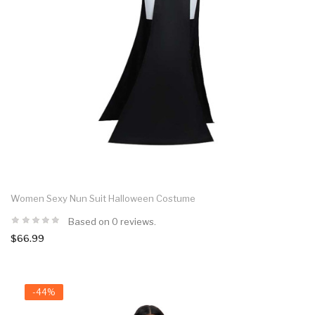
Women Sexy Nun Suit Halloween Costume
Based on 0 reviews.
$66.99
-44%