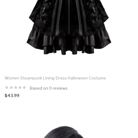
Women Steampunk Lining Dress Halloween Costume
Based on 0 reviews.
$43.99