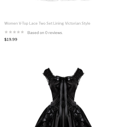
Women V-Top Lace Two Set Lining Victorian Style
Based on 0 reviews.
$19.99