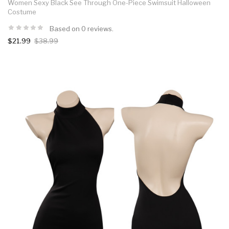
Women Sexy Black See Through One-Piece Swimsuit Halloween
Costume
Based on 0 reviews.
$21.99
$38.99