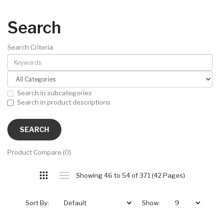
Search
Search Criteria
Search in subcategories
Search in product descriptions
Product Compare (0)
Showing 46 to 54 of 371 (42 Pages)
Sort By:
Show: