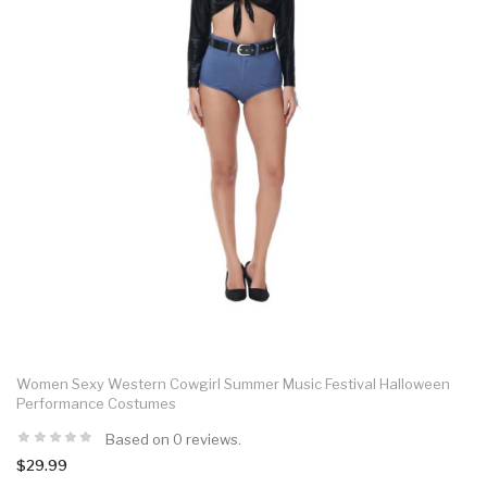
Women Sexy Western Cowgirl Summer Music Festival Halloween
Performance Costumes
Based on 0 reviews.
$29.99