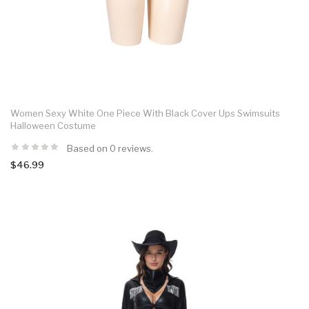
Women Sexy White One Piece With Black Cover Ups Swimsuits
Halloween Costume
Based on 0 reviews.
$46.99