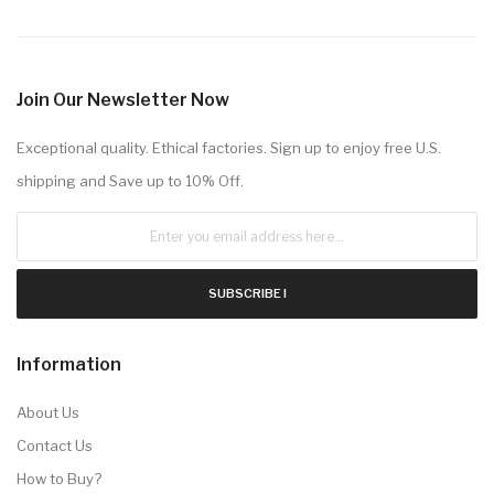
Join Our Newsletter Now
Exceptional quality. Ethical factories. Sign up to enjoy free U.S.
shipping and Save up to 10% Off.
SUBSCRIBE !
Information
About Us
Contact Us
How to Buy?