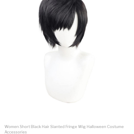
Women Short Black Hair Slanted Fringe Wig Halloween Costume
Accessories