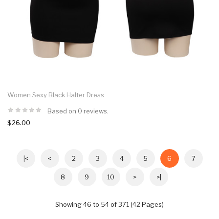
Women Sexy Black Halter Dress
Based on 0 reviews.
$26.00
|<
<
2
3
4
5
6
7
8
9
10
>
>|
Showing 46 to 54 of 371 (42 Pages)