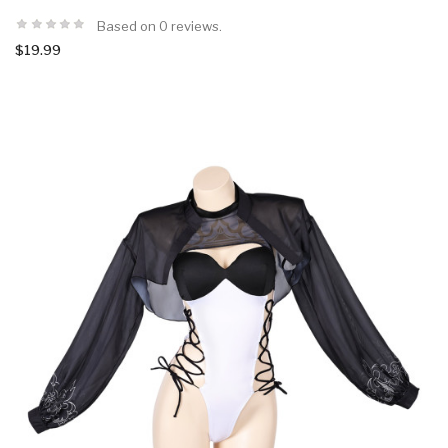
Based on 0 reviews.
$19.99