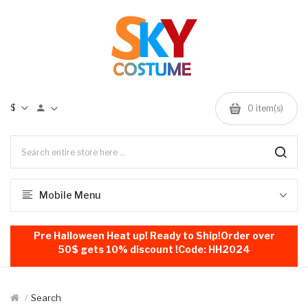
$
0
item(s)
Mobile Menu
Pre Halloween Heat up! Ready to Ship!Order over
50$ gets 10% discount !Code: HH2024
Search