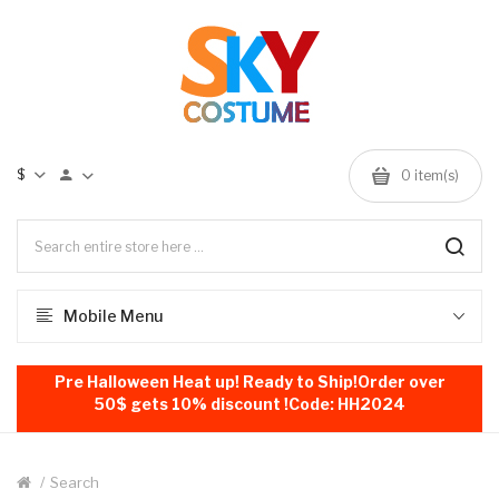
$
0
item(s)
Mobile Menu
Pre Halloween Heat up! Ready to Ship!Order over
50$ gets 10% discount !Code: HH2024
Search