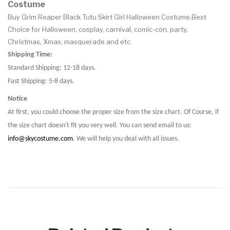
Costume
Buy Grim Reaper Black Tutu Skirt Girl Halloween Costume.Best
Choice for Halloween, cosplay, carnival, comic-con, party,
Christmas, Xmas, masquerade and etc.
Shipping Time:
Standard Shipping: 12-18 days.
Fast Shipping: 5-8 days.
Notice
At first, you could choose the proper size from the size chart. Of Course, if
the size chart doesn't fit you very well. You can send email to us:
info@skycostume.com
. We will help you deal with all issues.