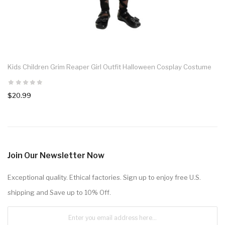
Kids Children Grim Reaper Girl Outfit Halloween Cosplay Costume
$20.99
Join Our Newsletter Now
Exceptional quality. Ethical factories. Sign up to enjoy free U.S.
shipping and Save up to 10% Off.