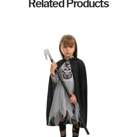
Related Products