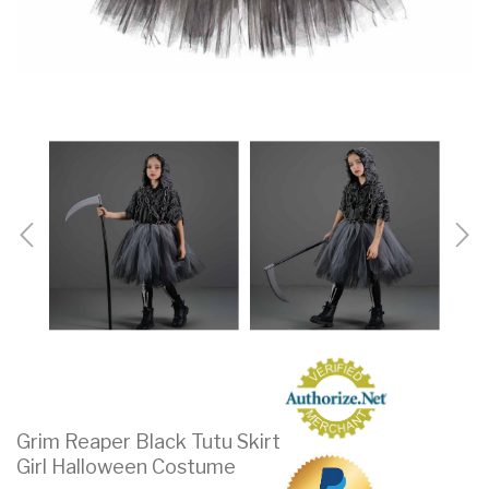
Grim Reaper Black Tutu Skirt
Girl Halloween Costume