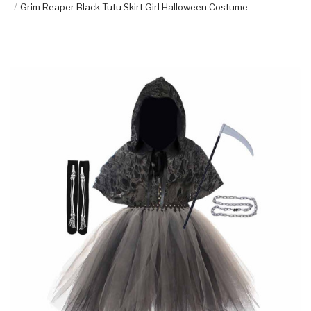
Grim Reaper Black Tutu Skirt Girl Halloween Costume