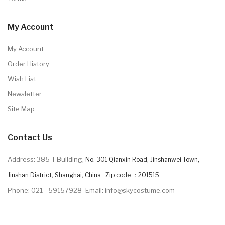
My Account
My Account
Order History
Wish List
Newsletter
Site Map
Contact Us
Address: 385-T Building,
No. 301 Qianxin Road, Jinshanwei Town,
Jinshan District, Shanghai, China Zip code ：201515
Phone: 021 - 59157928
Email: info@skycostume.com