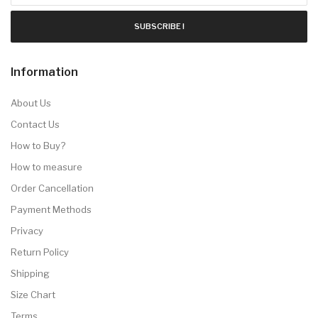
SUBSCRIBE !
Information
About Us
Contact Us
How to Buy?
How to measure
Order Cancellation
Payment Methods
Privacy
Return Policy
Shipping
Size Chart
Terms