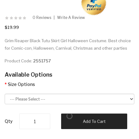
0 Reviews
Write A Review
$19.99
Grim Reaper Black Tutu Skirt Girl Halloween Costume. Best choice
for Comic-con, Halloween, Carnival, Christmas and other parties
Product Code:
2551757
Available Options
Size Options
Qty
Add To Cart