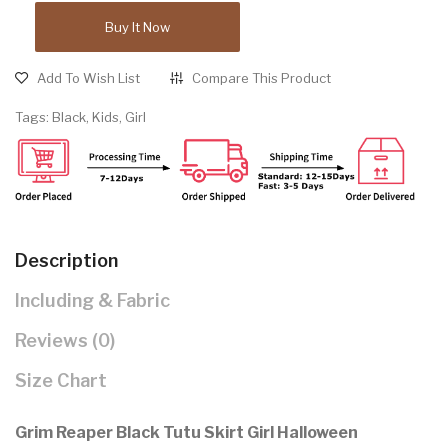
Buy It Now
Add To Wish List
Compare This Product
Tags:
Black
,
Kids
,
Girl
Description
Including & Fabric
Reviews (0)
Size Chart
Grim Reaper Black Tutu Skirt Girl Halloween