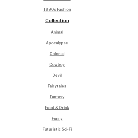
1990s Fashion
Collection
Animal
Apocalypse
Colonial
Cowboy
Devil
Fairytales
Fantasy
Food & Drink
Funny
Futuristic Sci-Fi