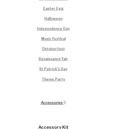
Easter Egg
Halloween
Independence Day
Music Festival
Oktoberfest
Renaissance Fair
St Patrick's Day
Theme Party
Accessories
Accessory Kit