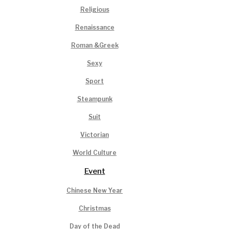
Religious
Renaissance
Roman &Greek
Sexy
Sport
Steampunk
Suit
Victorian
World Culture
Event
Chinese New Year
Christmas
Day of the Dead