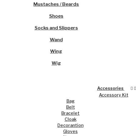
Mustaches / Beards
Shoes
Socks and Slippers
Wand
Wing
Wig
Accessories
Accessory Kit
Bag
Belt
Bracelet
Cloak
Decorantion
Gloves