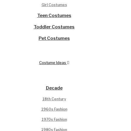
Girl Costumes
Teen Costumes
Toddler Costumes
Pet Costumes
Costume Ideas
Decade
18th Century
1960s Fashion
1970s Fashion
1980s Fashion