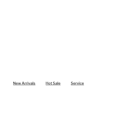
New Arrivals
Hot Sale
Service