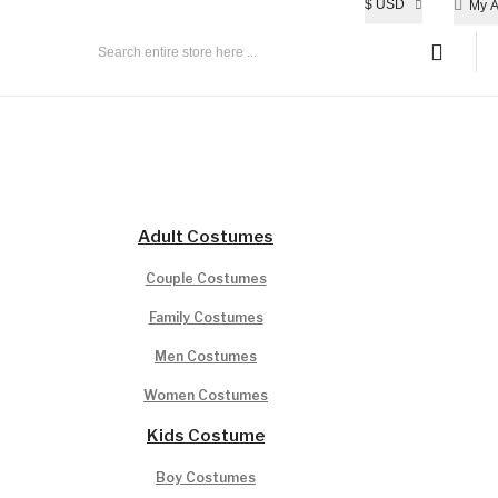
$
USD
My A
All Age Group
Adult Costumes
Couple Costumes
Family Costumes
Men Costumes
Women Costumes
Kids Costume
Boy Costumes