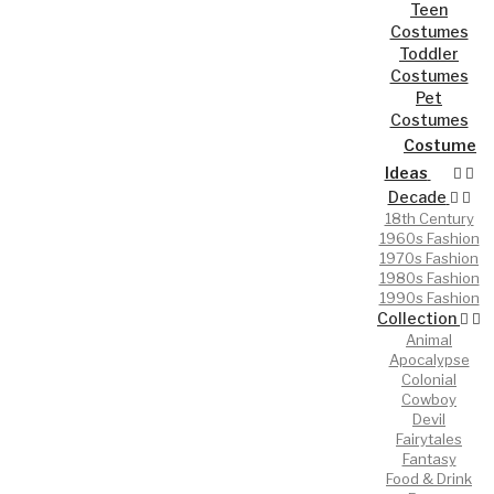
Teen
Costumes
Toddler
Costumes
Pet
Costumes
Costume
Ideas
Decade
18th Century
1960s Fashion
1970s Fashion
1980s Fashion
1990s Fashion
Collection
Animal
Apocalypse
Colonial
Cowboy
Devil
Fairytales
Fantasy
Food & Drink