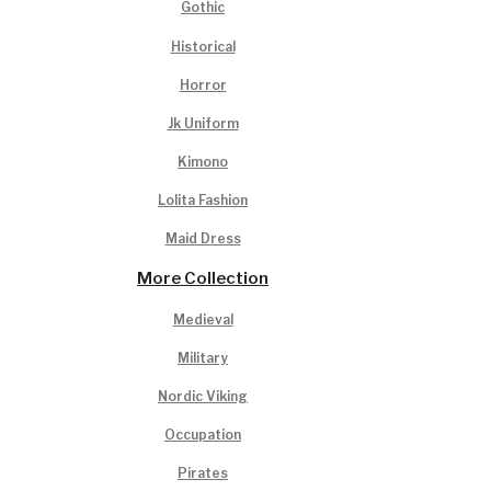
Gothic
Historical
Horror
Jk Uniform
Kimono
Lolita Fashion
Maid Dress
More Collection
Medieval
Military
Nordic Viking
Occupation
Pirates