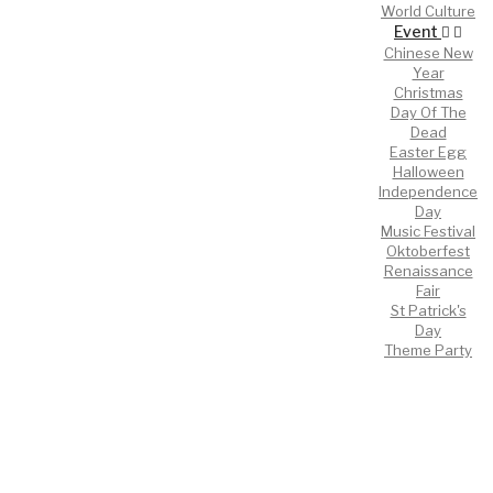
World Culture
Event
Chinese New
Year
Christmas
Day Of The
Dead
Easter Egg
Halloween
Independence
Day
Music Festival
Oktoberfest
Renaissance
Fair
St Patrick's
Day
Theme Party