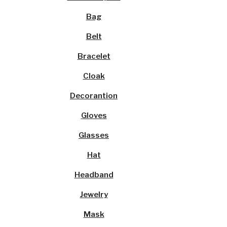
Bag
Belt
Bracelet
Cloak
Decorantion
Gloves
Glasses
Hat
Headband
Jewelry
Mask