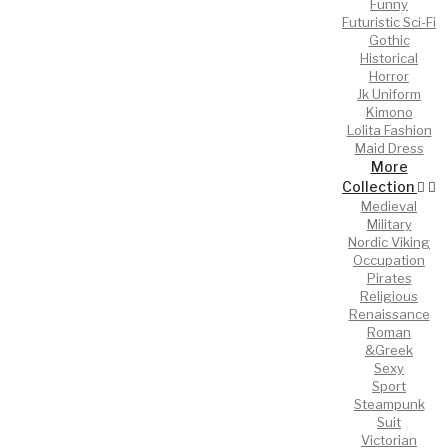
Funny
Futuristic Sci-Fi
Gothic
Historical
Horror
Jk Uniform
Kimono
Lolita Fashion
Maid Dress
More
Collection
Medieval
Military
Nordic Viking
Occupation
Pirates
Religious
Renaissance
Roman
&Greek
Sexy
Sport
Steampunk
Suit
Victorian