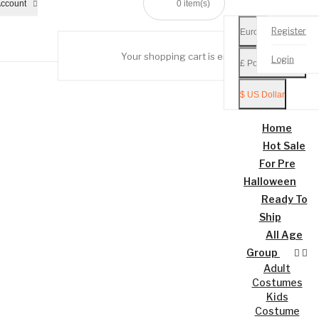
ccount
0
item(s)
Register
Euro €
Your shopping cart is empty!
Login
£ Pound Sterling
Mobile
Menu
$ US Dollar
Home
Hot Sale
For Pre
Halloween
Ready To
Ship
All Age
Group
Adult
Costumes
Kids
Costume