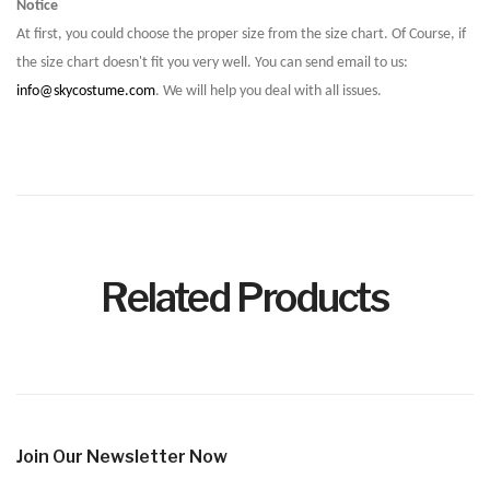
Notice
At first, you could choose the proper size from the size chart. Of Course, if
the size chart doesn't fit you very well. You can send email to us:
info@skycostume.com
. We will help you deal with all issues.
Related Products
Join Our Newsletter Now