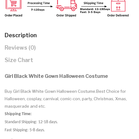
Description
Reviews (0)
Size Chart
Girl Black White Gown Halloween Costume
Buy Girl Black White Gown Halloween Costume.Best Choice for
Halloween, cosplay, carnival, comic-con, party, Christmas, Xmas,
masquerade and etc.
Shipping Time:
Standard Shipping: 12-18 days.
Fast Shipping: 5-8 days.