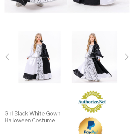
Girl Black White Gown
Halloween Costume