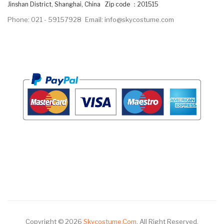
Jinshan District, Shanghai, China Zip code ：201515
Phone: 021 - 59157928
Email: info@skycostume.com
Copyright © 2026
Skycostume.com
.
All Right Reserved.