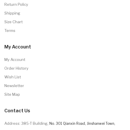
Return Policy
Shipping
Size Chart
Terms
My Account
My Account
Order History
Wish List
Newsletter
Site Map
Contact Us
Address: 385-T Building,
No. 301 Qianxin Road, Jinshanwei Town,