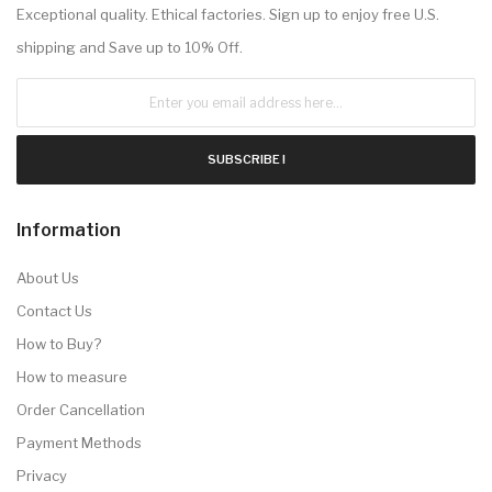
Exceptional quality. Ethical factories. Sign up to enjoy free U.S.
shipping and Save up to 10% Off.
SUBSCRIBE !
Information
About Us
Contact Us
How to Buy?
How to measure
Order Cancellation
Payment Methods
Privacy