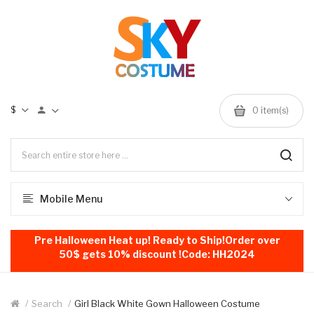
$
0
item(s)
Mobile Menu
Pre Halloween Heat up! Ready to Ship!Order over
50$ gets 10% discount !Code: HH2024
Search
Girl Black White Gown Halloween Costume