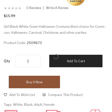
0 Reviews
Write A Review
$15.99
Girl Black White Gown Halloween Costume.Best choice for Comic-
con, Halloween, Carnival, Christmas and other parties
Product Code:
2509673
Qty
Add To Cart
Buy It Now
Add To Wish List
Compare This Product
Tags:
White
,
Black
,
Adult
,
Female