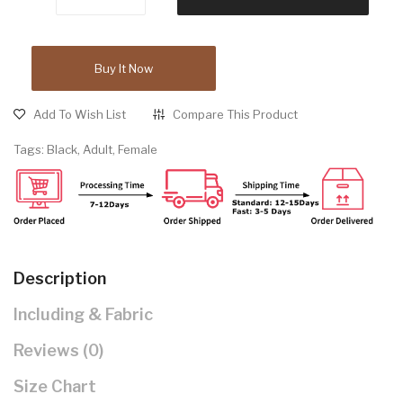
Buy It Now
Add To Wish List
Compare This Product
Tags:
Black
,
Adult
,
Female
Description
Including & Fabric
Reviews (0)
Size Chart