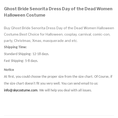
Ghost Bride Senorita Dress Day of the Dead Women
Halloween Costume
Buy Ghost Bride Senorita Dress Day of the Dead Women Halloween
Costume.Best Choice for Halloween, cosplay, carnival, comic-con,
party, Christmas, Xmas, masquerade and etc.
Shipping Time:
Standard Shipping: 12-18 days.
Fast Shipping: 5-8 days.
Notice
At first, you could choose the proper size from the size chart. Of Course, if
the size chart doesn't fit you very well. You can send email to us:
info@skycostume.com
. We will help you deal with all issues.