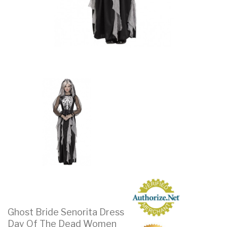
Ghost Bride Senorita Dress
Day Of The Dead Women