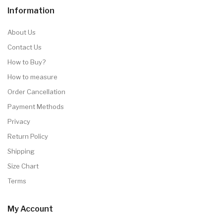
Information
About Us
Contact Us
How to Buy?
How to measure
Order Cancellation
Payment Methods
Privacy
Return Policy
Shipping
Size Chart
Terms
My Account