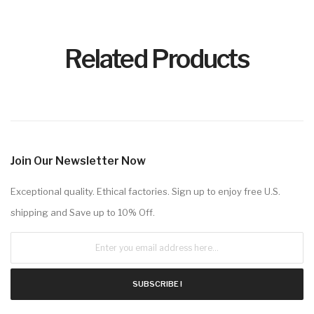
Related Products
Join Our Newsletter Now
Exceptional quality. Ethical factories. Sign up to enjoy free U.S.
shipping and Save up to 10% Off.
SUBSCRIBE !