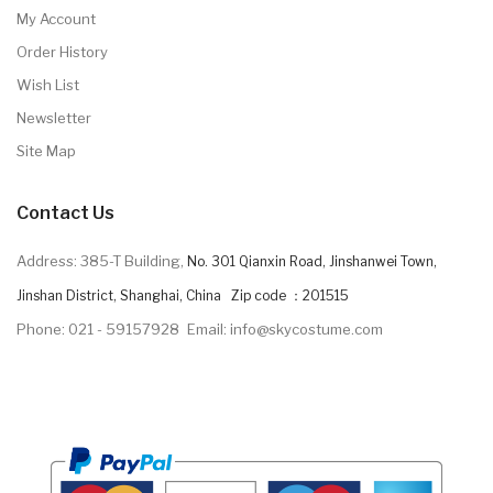
My Account
Order History
Wish List
Newsletter
Site Map
Contact Us
Address: 385-T Building,
No. 301 Qianxin Road, Jinshanwei Town,
Jinshan District, Shanghai, China Zip code ：201515
Phone: 021 - 59157928
Email: info@skycostume.com