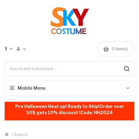
$
0
item(s)
Mobile Menu
Pre Halloween Heat up! Ready to Ship!Order over
50$ gets 10% discount !Code: HH2024
Search