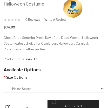
Halloween Costume
0 Reviews
Write A Review
$34.99
Ghost Bride Senorita Dress Day of the Dead Women Halloween
Costume.Best choice for Comic-con, Halloween, Carnival,
Christmas and other parties
Product Code:
sku-112
Available Options
Size Options
Qty
Add To Cart