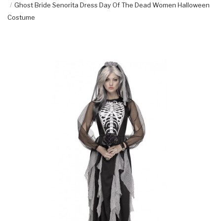
Ghost Bride Senorita Dress Day Of The Dead Women Halloween
Costume