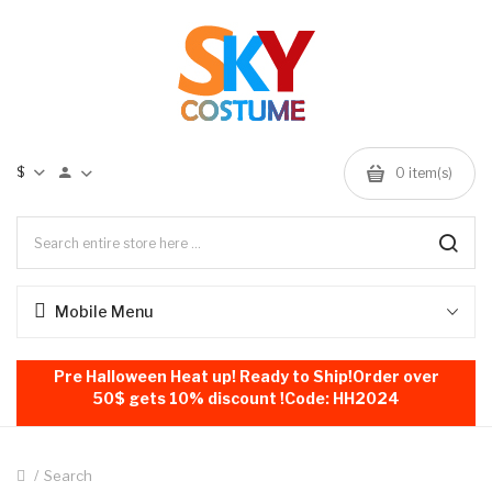
$
0
item(s)
Mobile Menu
Pre Halloween Heat up! Ready to Ship!Order over
50$ gets 10% discount !Code: HH2024
Search