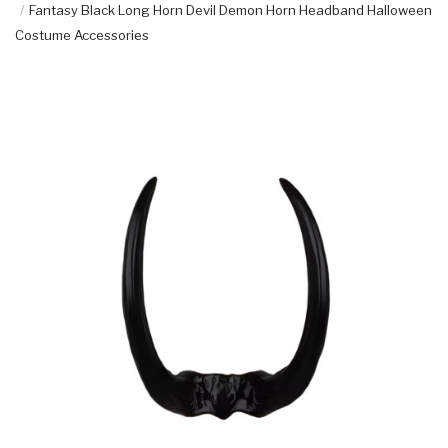
Fantasy Black Long Horn Devil Demon Horn Headband Halloween
Costume Accessories