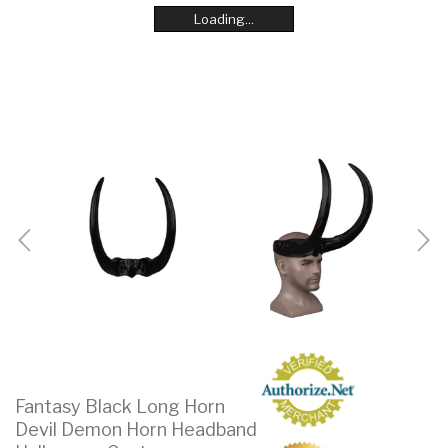
Loading...
Loading...
Loading...
Loading...
Loading...
Loading...
Loading...
Loading...
Fantasy Black Long Horn
Devil Demon Horn Headband