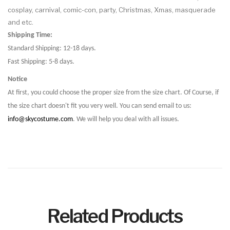
cosplay, carnival, comic-con, party, Christmas, Xmas, masquerade
and etc.
Shipping Time:
Standard Shipping: 12-18 days.
Fast Shipping: 5-8 days.
Notice
At first, you could choose the proper size from the size chart. Of Course, if
the size chart doesn't fit you very well. You can send email to us:
info@skycostume.com
. We will help you deal with all issues.
Related Products