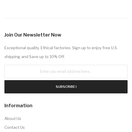
Join Our Newsletter Now
Exceptional quality. Ethical factories. Sign up to enjoy free U.S.
shipping and Save up to 10% Off.
SUBSCRIBE !
Information
About Us
Contact Us