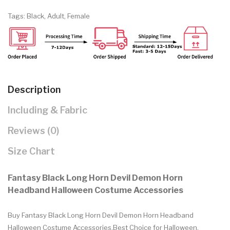
Tags:
Black
,
Adult
,
Female
Description
Including & Fabric
Reviews (0)
Size Chart
Fantasy Black Long Horn Devil Demon Horn
Headband Halloween Costume Accessories
Buy Fantasy Black Long Horn Devil Demon Horn Headband
Halloween Costume Accessories.Best Choice for Halloween,