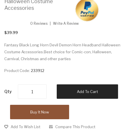
Halloween Costume
Accessories
0 Reviews
Write A Review
$39.99
Fantasy Black Long Horn Devil Demon Horn Headband Halloween
Costume Accessories.Best choice for Comic-con, Halloween,
Carnival, Christmas and other parties
Product Code:
233912
Qty
Add To Cart
Buy It Now
Add To Wish List
Compare This Product