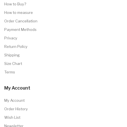
How to Buy?
How to measure
Order Cancellation
Payment Methods
Privacy
Return Policy
Shipping
Size Chart
Terms
My Account
My Account
Order History
Wish List
Newsletter