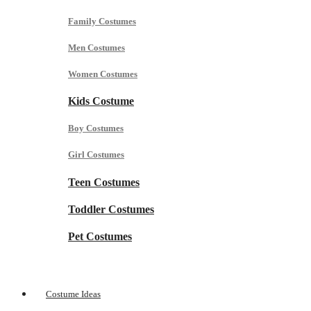
Family Costumes
Men Costumes
Women Costumes
Kids Costume
Boy Costumes
Girl Costumes
Teen Costumes
Toddler Costumes
Pet Costumes
Costume Ideas