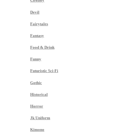
Cowboy
Devil
Fairytales
Fantasy
Food & Drink
Funny
Futuristic Sci-Fi
Gothic
Historical
Horror
Jk Uniform
Kimono