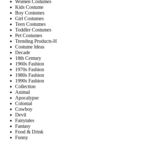
Women Costumes
Kids Costume
Boy Costumes
Girl Costumes
Teen Costumes
Toddler Costumes
Pet Costumes
Trending Products-H
Costume Ideas
Decade
18th Century
1960s Fashion
1970s Fashion
1980s Fashion
1990s Fashion
Collection
Animal
Apocalypse
Colonial
Cowboy
Devil
Fairytales
Fantasy
Food & Drink
Funny