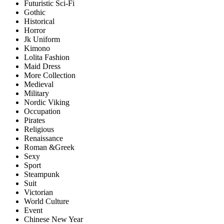
Futuristic Sci-Fi
Gothic
Historical
Horror
Jk Uniform
Kimono
Lolita Fashion
Maid Dress
More Collection
Medieval
Military
Nordic Viking
Occupation
Pirates
Religious
Renaissance
Roman &Greek
Sexy
Sport
Steampunk
Suit
Victorian
World Culture
Event
Chinese New Year