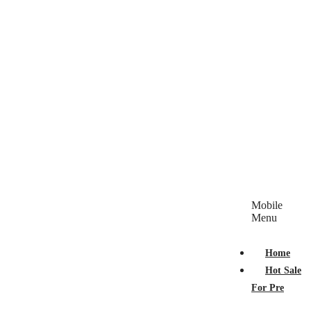
Mobile
Menu
Home
Hot Sale
For Pre