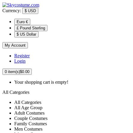
Currency:
$
USD
Euro €
£ Pound Sterling
$ US Dollar
My Account
Register
Login
0
item(s)
$0.00
Your shopping cart is empty!
All Categories
All Categories
All Age Group
Adult Costumes
Couple Costumes
Family Costumes
Men Costumes