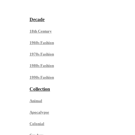
Decade
18th Century
1960s Fashion
1970s Fashion
1980s Fashion
1990s Fashion
Collection
Animal
Apocalypse
Colonial