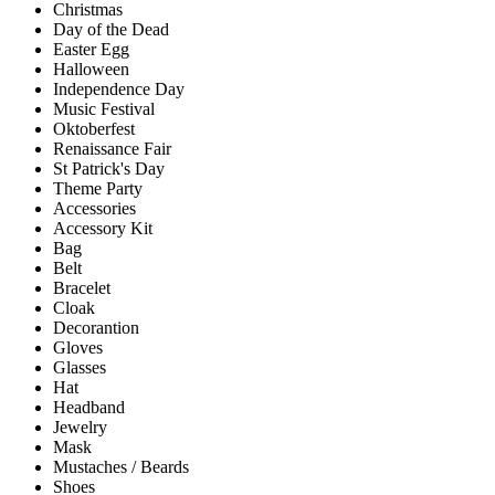
Christmas
Day of the Dead
Easter Egg
Halloween
Independence Day
Music Festival
Oktoberfest
Renaissance Fair
St Patrick's Day
Theme Party
Accessories
Accessory Kit
Bag
Belt
Bracelet
Cloak
Decorantion
Gloves
Glasses
Hat
Headband
Jewelry
Mask
Mustaches / Beards
Shoes