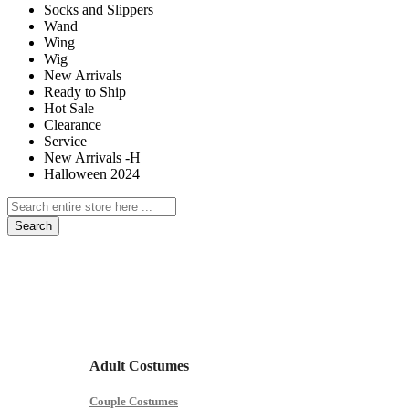
Socks and Slippers
Wand
Wing
Wig
New Arrivals
Ready to Ship
Hot Sale
Clearance
Service
New Arrivals -H
Halloween 2024
Search
Home
Ready to Ship
Hot Sale for Pre Halloween
All Age Group
Adult Costumes
Couple Costumes