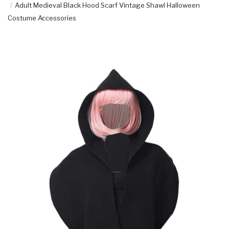
Adult Medieval Black Hood Scarf Vintage Shawl Halloween
Costume Accessories