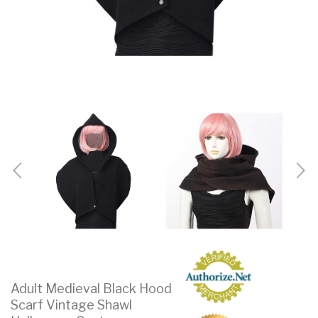
Adult Medieval Black Hood
Scarf Vintage Shawl