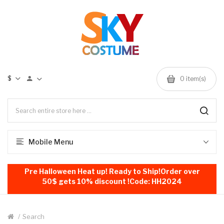
$
0
item(s)
Mobile Menu
Pre Halloween Heat up! Ready to Ship!Order over
50$ gets 10% discount !Code: HH2024
Search