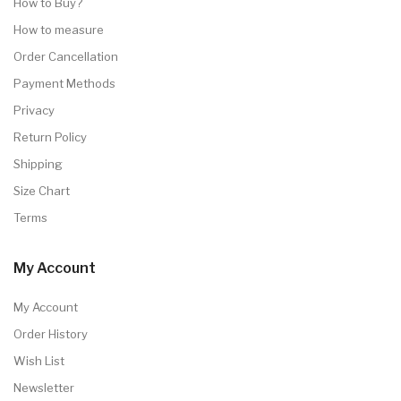
How to Buy?
How to measure
Order Cancellation
Payment Methods
Privacy
Return Policy
Shipping
Size Chart
Terms
My Account
My Account
Order History
Wish List
Newsletter