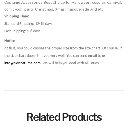
Costume Accessories.Best Choice for Halloween, cosplay, carnival,
comic-con, party, Christmas, Xmas, masquerade and etc.
Shipping Time:
Standard Shipping: 12-18 days.
Fast Shipping: 5-8 days.
Notice
At first, you could choose the proper size from the size chart. Of Course, if
the size chart doesn't fit you very well. You can send email to us:
info@skycostume.com
. We will help you deal with all issues.
Related Products