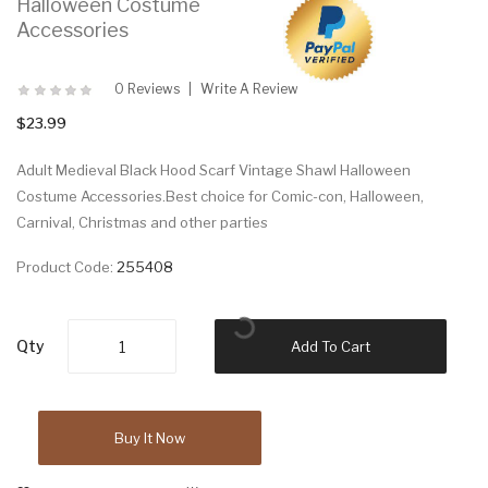
Halloween Costume
Accessories
0 Reviews
Write A Review
$23.99
Adult Medieval Black Hood Scarf Vintage Shawl Halloween
Costume Accessories.Best choice for Comic-con, Halloween,
Carnival, Christmas and other parties
Product Code:
255408
Qty
Add To Cart
Buy It Now