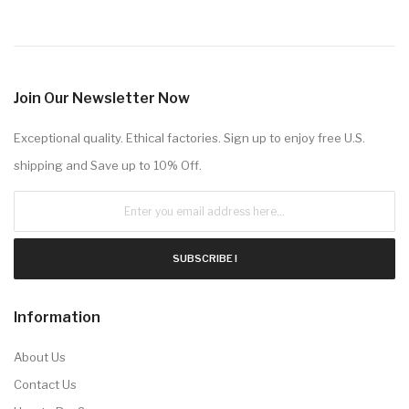
Join Our Newsletter Now
Exceptional quality. Ethical factories. Sign up to enjoy free U.S.
shipping and Save up to 10% Off.
SUBSCRIBE !
Information
About Us
Contact Us