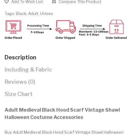
Add To Wish List
Compare This Product
Tags:
Black
,
Adult
,
Unisex
Description
Including & Fabric
Reviews (0)
Size Chart
Adult Medieval Black Hood Scarf Vintage Shawl
Halloween Costume Accessories
Buy Adult Medieval Black Hood Scarf Vintage Shawl Halloween