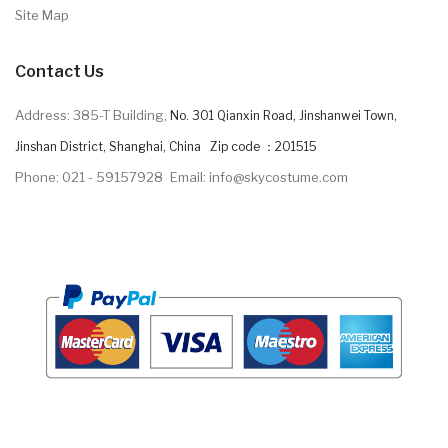
Site Map
Contact Us
Address: 385-T Building,
No. 301 Qianxin Road, Jinshanwei Town,
Jinshan District, Shanghai, China Zip code ：201515
Phone: 021 - 59157928
Email: info@skycostume.com