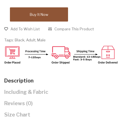
Buy It Now
Add To Wish List
Compare This Product
Tags:
Black
,
Adult
,
Male
Description
Including & Fabric
Reviews (0)
Size Chart