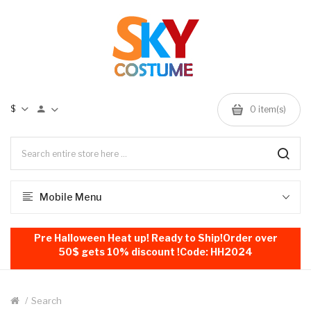
$
0
item(s)
Mobile Menu
Pre Halloween Heat up! Ready to Ship!Order over
50$ gets 10% discount !Code: HH2024
Search