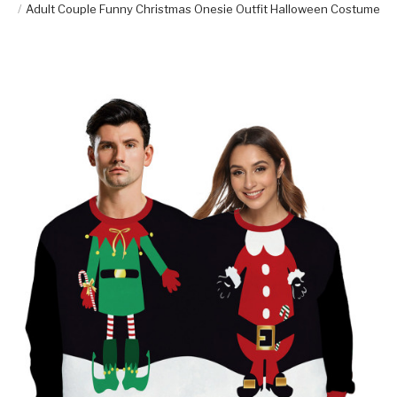
Adult Couple Funny Christmas Onesie Outfit Halloween Costume