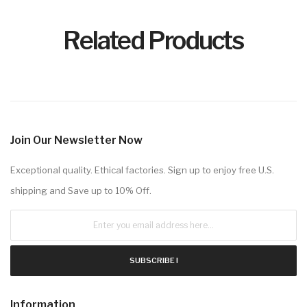
Related Products
Join Our Newsletter Now
Exceptional quality. Ethical factories. Sign up to enjoy free U.S.
shipping and Save up to 10% Off.
SUBSCRIBE !
Information