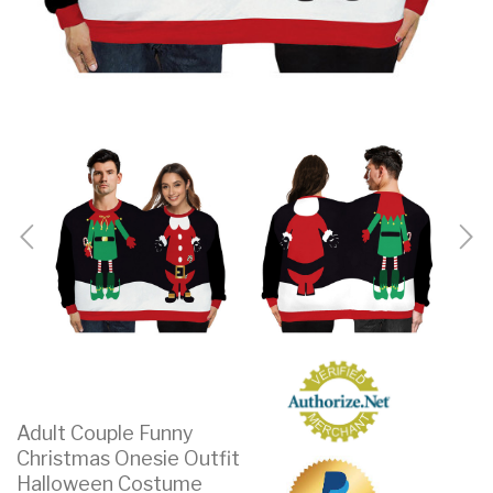
Adult Couple Funny
Christmas Onesie Outfit
Halloween Costume