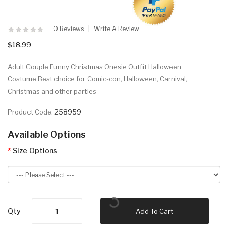
0 Reviews
Write A Review
$18.99
Adult Couple Funny Christmas Onesie Outfit Halloween
Costume.Best choice for Comic-con, Halloween, Carnival,
Christmas and other parties
Product Code:
258959
Available Options
Size Options
Qty
Add To Cart