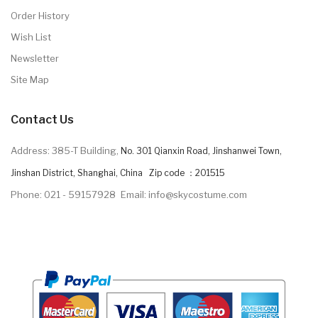
Order History
Wish List
Newsletter
Site Map
Contact Us
Address: 385-T Building,
No. 301 Qianxin Road, Jinshanwei Town,
Jinshan District, Shanghai, China Zip code ：201515
Phone: 021 - 59157928
Email: info@skycostume.com