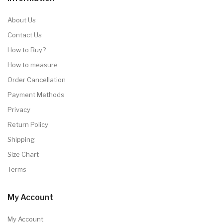
About Us
Contact Us
How to Buy?
How to measure
Order Cancellation
Payment Methods
Privacy
Return Policy
Shipping
Size Chart
Terms
My Account
My Account