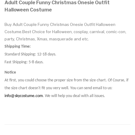
Adult Couple Funny Christmas Onesie Outfit
Halloween Costume
Buy Adult Couple Funny Christmas Onesie Outfit Halloween
Costume.Best Choice for Halloween, cosplay, carnival, comic-con,
party, Christmas, Xmas, masquerade and etc.
Shipping Time:
Standard Shipping: 12-18 days.
Fast Shipping: 5-8 days.
Notice
At first, you could choose the proper size from the size chart. Of Course, if
the size chart doesn't fit you very well. You can send email to us:
info@skycostume.com
. We will help you deal with all issues.