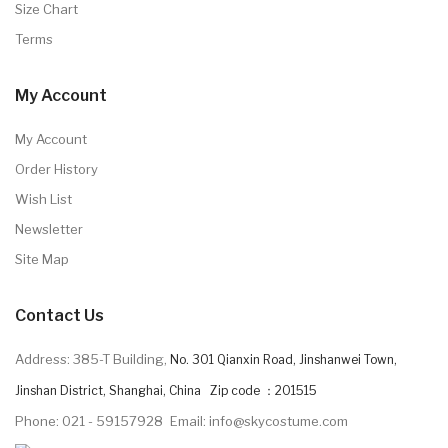
Size Chart
Terms
My Account
My Account
Order History
Wish List
Newsletter
Site Map
Contact Us
Address: 385-T Building,
No. 301 Qianxin Road, Jinshanwei Town,
Jinshan District, Shanghai, China Zip code ：201515
Phone: 021 - 59157928
Email: info@skycostume.com