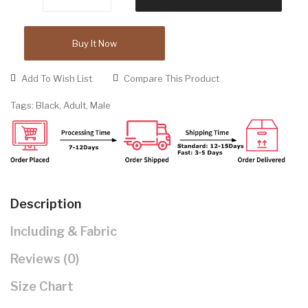
Buy It Now
Add To Wish List
Compare This Product
Tags:
Black
,
Adult
,
Male
Description
Including & Fabric
Reviews (0)
Size Chart