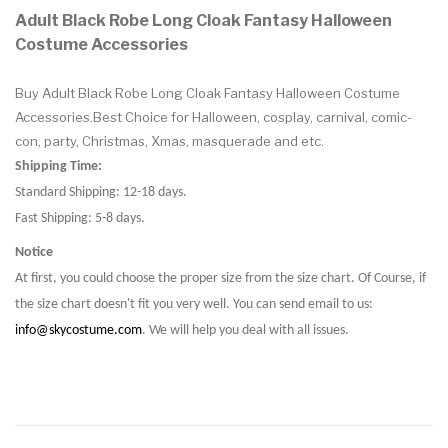
Adult Black Robe Long Cloak Fantasy Halloween
Costume Accessories
Buy Adult Black Robe Long Cloak Fantasy Halloween Costume
Accessories.Best Choice for Halloween, cosplay, carnival, comic-
con, party, Christmas, Xmas, masquerade and etc.
Shipping Time:
Standard Shipping: 12-18 days.
Fast Shipping: 5-8 days.
Notice
At first, you could choose the proper size from the size chart. Of Course, if
the size chart doesn't fit you very well. You can send email to us:
info@skycostume.com
. We will help you deal with all issues.