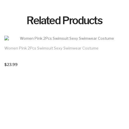
Related Products
Women Pink 2Pcs Swimsuit Sexy Swimwear Costume
$23.99