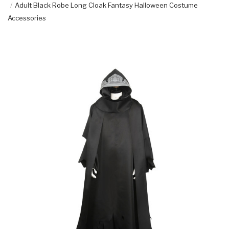
Adult Black Robe Long Cloak Fantasy Halloween Costume
Accessories