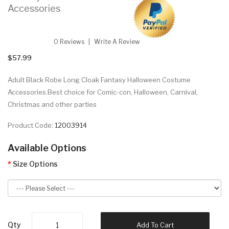
Accessories
0 Reviews
Write A Review
$57.99
Adult Black Robe Long Cloak Fantasy Halloween Costume
Accessories.Best choice for Comic-con, Halloween, Carnival,
Christmas and other parties
Product Code:
12003914
Available Options
Size Options
Qty
Add To Cart