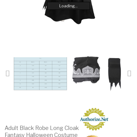
Loading...
Loading...
Loading...
Loading...
Loading...
Loading...
Loading...
Loading...
Adult Black Robe Long Cloak
Fantasy Halloween Costume