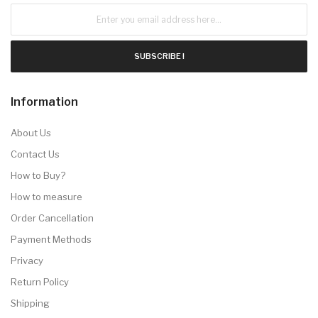
SUBSCRIBE !
Information
About Us
Contact Us
How to Buy?
How to measure
Order Cancellation
Payment Methods
Privacy
Return Policy
Shipping