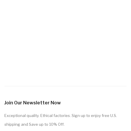
Join Our Newsletter Now
Exceptional quality. Ethical factories. Sign up to enjoy free U.S.
shipping and Save up to 10% Off.