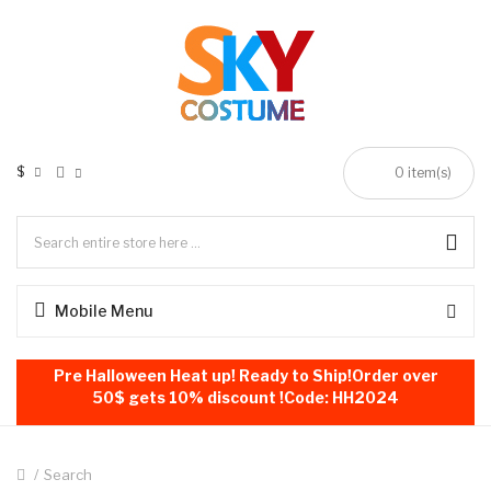
$
0
item(s)
Mobile Menu
Pre Halloween Heat up! Ready to Ship!Order over
50$ gets 10% discount !Code: HH2024
Search