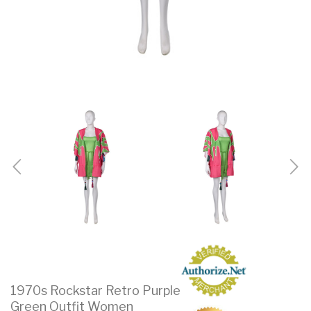
1970s Rockstar Retro Purple
Green Outfit Women