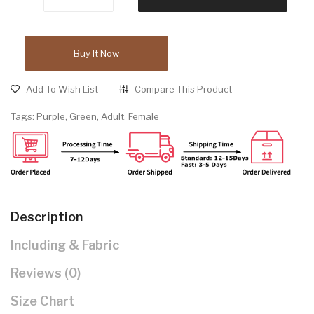
Buy It Now
Add To Wish List
Compare This Product
Tags:
Purple
,
Green
,
Adult
,
Female
Description
Including & Fabric
Reviews (0)
Size Chart