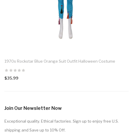
1970s Rockstar Blue Orange Suit Outfit Halloween Costume
$35.99
Join Our Newsletter Now
Exceptional quality. Ethical factories. Sign up to enjoy free U.S.
shipping and Save up to 10% Off.