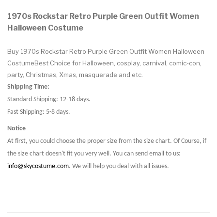
1970s Rockstar Retro Purple Green Outfit Women
Halloween Costume
Buy 1970s Rockstar Retro Purple Green Outfit Women Halloween
CostumeBest Choice for Halloween, cosplay, carnival, comic-con,
party, Christmas, Xmas, masquerade and etc.
Shipping Time:
Standard Shipping: 12-18 days.
Fast Shipping: 5-8 days.
Notice
At first, you could choose the proper size from the size chart. Of Course, if
the size chart doesn't fit you very well. You can send email to us:
info@skycostume.com
. We will help you deal with all issues.