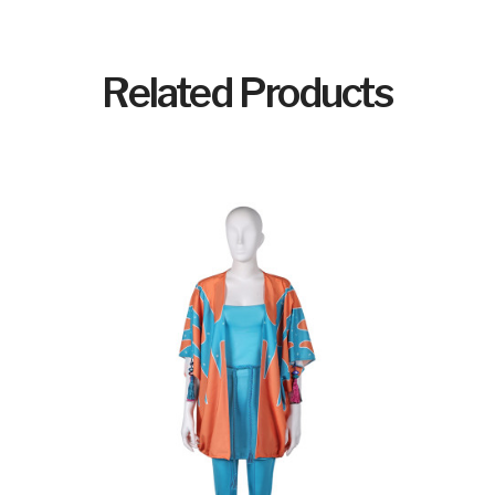
Related Products