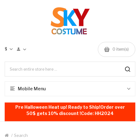
$
0
item(s)
Mobile Menu
Pre Halloween Heat up! Ready to Ship!Order over
50$ gets 10% discount !Code: HH2024
Search