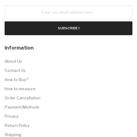
SUBSCRIBE !
Information
About Us
Contact Us
How to Buy?
How to measure
Order Cancellation
Payment Methods
Privacy
Return Policy
Shipping