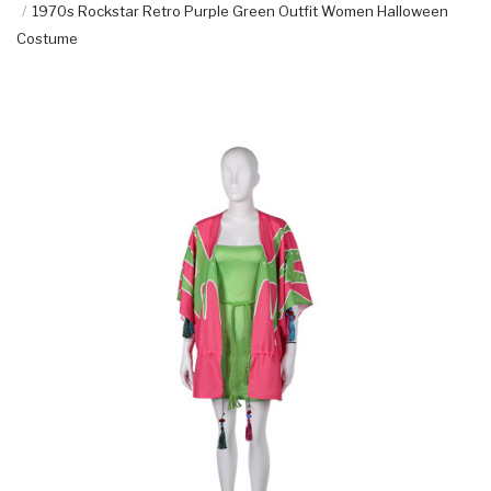
1970s Rockstar Retro Purple Green Outfit Women Halloween
Costume