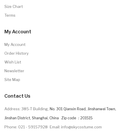
Size Chart
Terms
My Account
My Account
Order History
Wish List
Newsletter
Site Map
Contact Us
Address: 385-T Building,
No. 301 Qianxin Road, Jinshanwei Town,
Jinshan District, Shanghai, China Zip code ：201515
Phone: 021 - 59157928
Email: info@skycostume.com