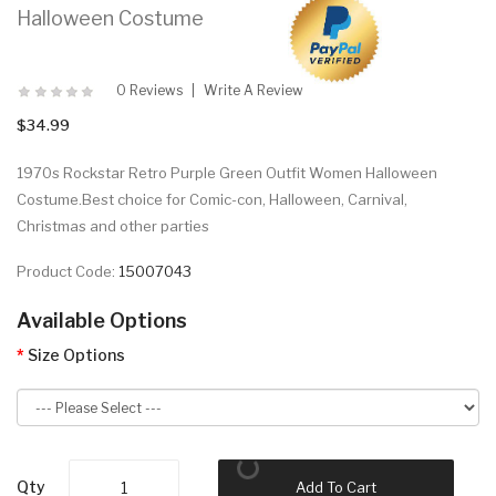
Halloween Costume
0 Reviews
Write A Review
$34.99
1970s Rockstar Retro Purple Green Outfit Women Halloween
Costume.Best choice for Comic-con, Halloween, Carnival,
Christmas and other parties
Product Code:
15007043
Available Options
Size Options
Qty
Add To Cart