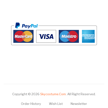
Copyright © 2026
Skycostume.com
.
All Right Reserved.
Order History
Wish List
Newsletter